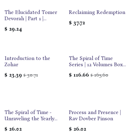
The Elucidated Tomer
Reclaiming Redemption
Devorah | Part 1 |
$
37.72
Developing ourselves
$
29.24
through the 13 Middot
Introduction to the
The Spiral of Time
Zohar
Series | 12 Volumes Box
Set | DovBer Pinson
$
23.39
30.71
$
116.66
165.60
$
$
The Spiral of Time -
Process and Presence |
Unraveling the Yearly
Rav Dovber Pinson
Cycle | DovBer Pinson
$
26.02
$
26.02