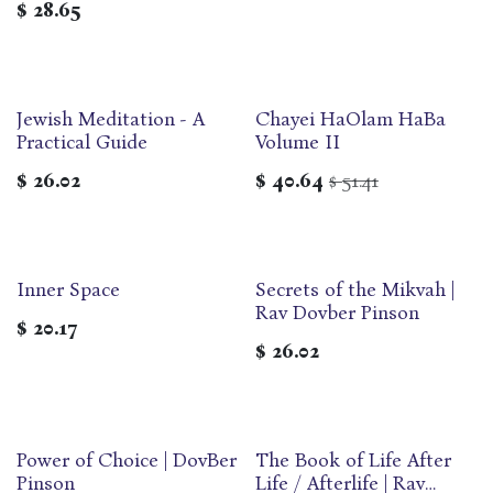
$
28.65
Jewish Meditation - A
Chayei HaOlam HaBa
Practical Guide
Volume II
$
26.02
$
40.64
51.41
$
Inner Space
Secrets of the Mikvah |
Rav Dovber Pinson
$
20.17
$
26.02
Power of Choice | DovBer
‎The Book of Life After
Pinson
Life / Afterlife | Rav