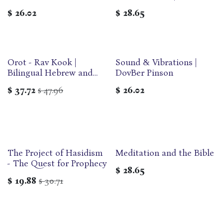
Dovber Pinson
$
26.02
$
28.65
Orot - Rav Kook |
Sound & Vibrations |
Bilingual Hebrew and
DovBer Pinson
English Edition | Maggid
$
37.72
47.96
$
26.02
$
Modern Classics Series
The Project of Hasidism
Meditation and the Bible
- The Quest for Prophecy
$
28.65
$
19.88
30.71
$