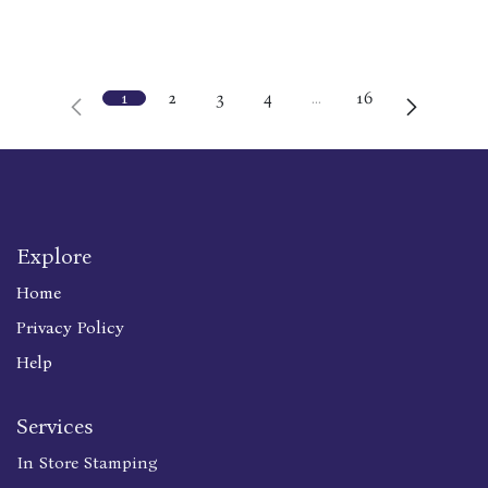
1
2
3
4
…
16
Explore
Home
Privacy Policy
Help
Services
In Store Stamping