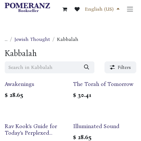
Skip to Content
English (US)
...
Jewish Thought
Kabbalah
Kabbalah
Filters
Awakenings
The Torah of Tomorrow
$
28.65
$
30.41
Rav Kook’s Guide for
Illuminated Sound
Today’s Perplexed
$
28.65
(Linvochei HaDor)