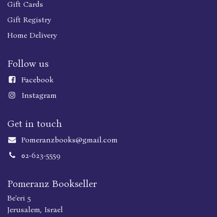
Gift Cards
Gift Registry
Home Delivery
Follow us
Faceboo
k
Instagram
Get in touch
Pomeranzbooks@gmail.com
02-623-5559
Pomeranz Bookseller
Be'eri 5
Jerusalem, Israel