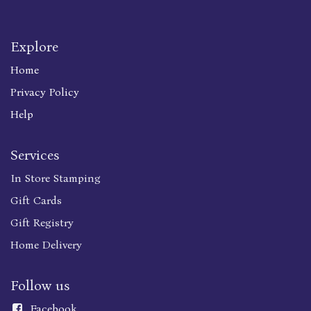
Explore
Home
Privacy Policy
Help
Services
In Store Stamping
Gift Cards
Gift Registry
Home Delivery
Follow us
Faceboo
k