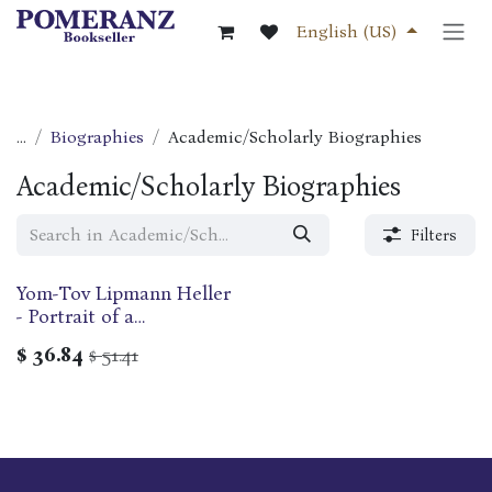
Skip to Content
English (US)
...
Biographies
Academic/Scholarly Biographies
Academic/Scholarly Biographies
Filters
Yom-Tov Lipmann Heller
- Portrait of a
Seventeenth-century
$
36.84
51.41
$
Rabbi