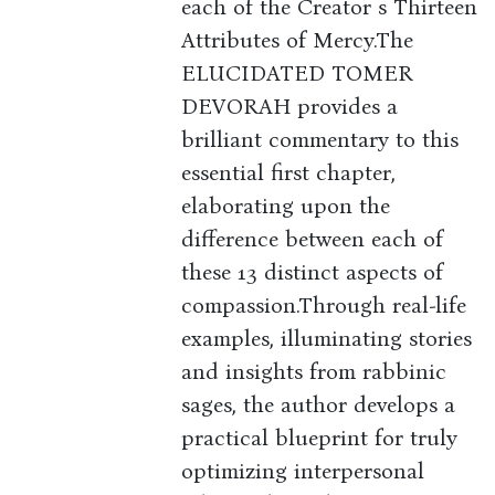
each of the Creator s Thirteen
Attributes of Mercy.The
ELUCIDATED TOMER
DEVORAH provides a
brilliant commentary to this
essential first chapter,
elaborating upon the
difference between each of
these 13 distinct aspects of
compassion.Through real-life
examples, illuminating stories
and insights from rabbinic
sages, the author develops a
practical blueprint for truly
optimizing interpersonal