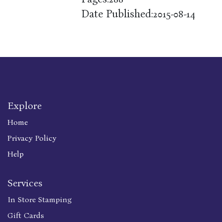
Date Published:
2015-08-14
Explore
Home
Privacy Policy
Help
Services
In Store Stamping
Gift Cards