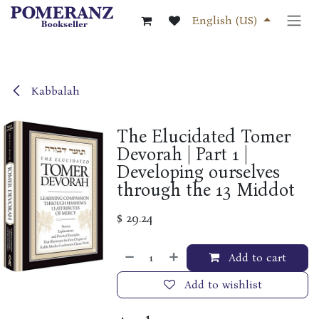
Skip to Content
English (US)
Kabbalah
The Elucidated Tomer
Devorah | Part 1 |
Developing ourselves
through the 13 Middot
$
29.24
Add to cart
Add to wishlist