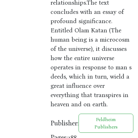
relationships.The text
concludes with an essay of
profound significance.
Entitled Olam Katan (The
human being is a microcosm
of the universe), it discusses
how the entire universe
operates in response to man s
deeds, which in turn, wield a
great influence over
everything that transpires in
heaven and on earth.
Feldheim
Publisher:
Publishers
Pages:
288