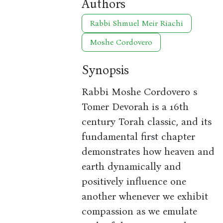
Authors
Rabbi Shmuel Meir Riachi
Moshe Cordovero
Synopsis
Rabbi Moshe Cordovero s
Tomer Devorah is a 16th
century Torah classic, and its
fundamental first chapter
demonstrates how heaven and
earth dynamically and
positively influence one
another whenever we exhibit
compassion as we emulate