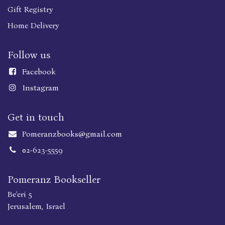
Gift Registry
Home Delivery
Follow us
Faceboo
k
Instagram
Get in touch
Pomeranzbooks@gmail.com
02-623-5559
Pomeranz Bookseller
Be'eri 5
Jerusalem, Israel