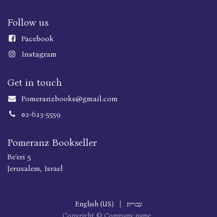
Follow us
Faceboo
k
Instagram
Get in touch
Pomeranzbooks@gmail.com
02-623-5559
Pomeranz Bookseller
Be'eri 5
Jerusalem, Israel
English (US)
|
עברית
Copyright © Company name