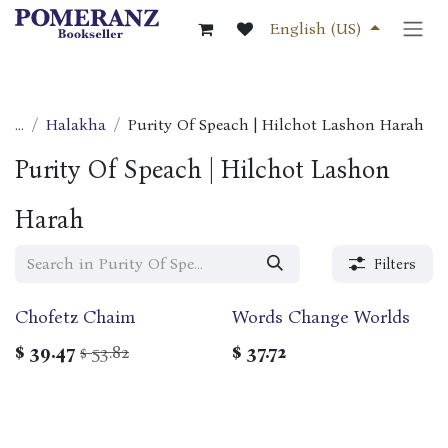
Skip to Content
English (US)
...
Halakha
Purity Of Speach | Hilchot Lashon Harah
Purity Of Speach | Hilchot Lashon
Harah
Filters
Chofetz Chaim
Words Change Worlds
$
39.47
53.82
$
37.72
$