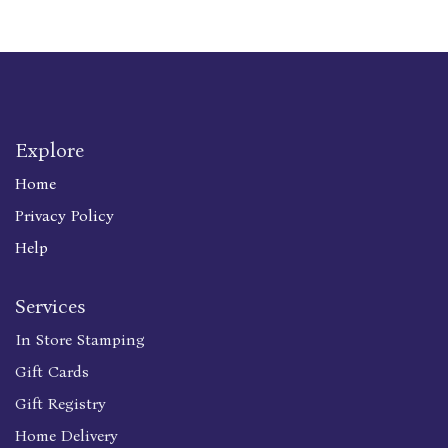
Explore
Home
Privacy Policy
Help
Services
In Store Stamping
Gift Cards
Gift Registry
Home Delivery