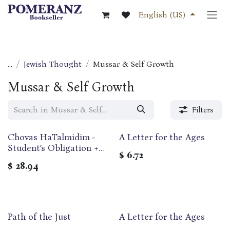
Skip to Content
English (US)
...
Jewish Thought
Mussar & Self Growth
Mussar & Self Growth
Filters
Chovas HaTalmidim -
A Letter for the Ages
Student’s Obligation +
$
6.72
Sheloshah Ma'amarim
$
28.94
introduction to the
studies of Chassidut |
Pocket Edition
Path of the Just
A Letter for the Ages