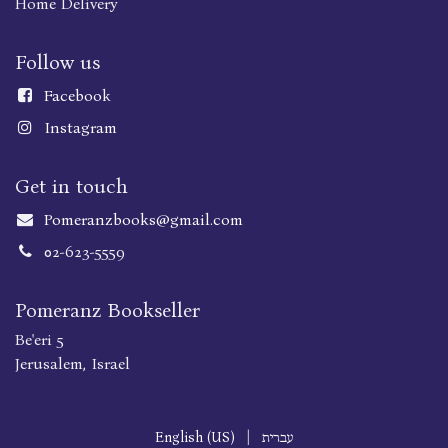
Home Delivery
Follow us
Faceboo
k
Instagram
Get in touch
Pomeranzbooks@gmail.com
02-623-5559
Pomeranz Bookseller
Be'eri 5
Jerusalem, Israel
English (US)
|
עברית