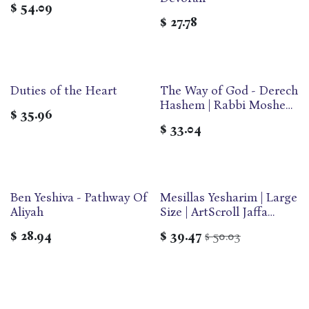
$
54.09
$
27.78
Duties of the Heart
The Way of God - Derech
Hashem | Rabbi Moshe
$
35.96
Chaim Luzzatto | Large |
$
33.04
Feldheim
Ben Yeshiva - Pathway Of
Mesillas Yesharim | Large
Aliyah
Size | ArtScroll Jaffa
Edition
$
28.94
$
39.47
50.03
$