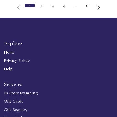
1
2
3
4
…
6
Explore
Home
Privacy Policy
Help
Services
In Store Stamping
Gift Cards
Gift Registry