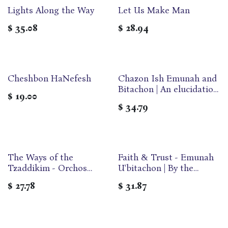
Lights Along the Way
Let Us Make Man
$
35.08
$
28.94
Cheshbon HaNefesh
Chazon Ish Emunah and
Bitachon | An elucidation
$
19.00
of the classic work of
$
34.79
HaGaon Rabbi Avrohom
Yeshaya Karelitz |
Neuman Family Edition
The Ways of the
Faith & Trust - Emunah
Tzaddikim - Orchos
U'bitachon | By the
Tzaddikim | Compact
Chazon Ish
$
27.78
$
31.87
Format | Bilingual