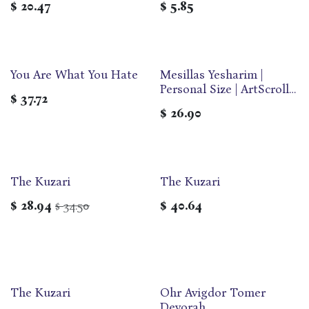
$
20.47
$
5.85
You Are What You Hate
Mesillas Yesharim |
Personal Size | ArtScroll
$
37.72
Jaffa Edition
$
26.90
The Kuzari
The Kuzari
$
28.94
34.50
$
40.64
$
The Kuzari
Ohr Avigdor Tomer
Devorah