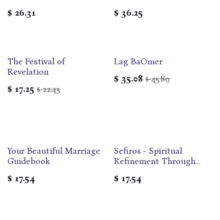
Sefirat ha-Omer and
$
26.31
$
36.25
Shavu'ot
The Festival of
Lag BaOmer
Revelation
$
35.08
45.89
$
$
17.25
22.43
$
Your Beautiful Marriage
Sefiros - Spiritual
Out of print
Guidebook
Refinement Through
Counting the Omer
$
17.54
$
17.54