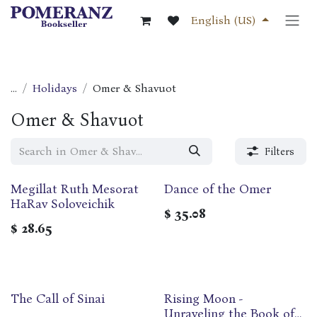
Skip to Content
English (US)
...
Holidays
Omer & Shavuot
Omer & Shavuot
Filters
Megillat Ruth Mesorat
Dance of the Omer
HaRav Soloveichik
$
35.08
$
28.65
The Call of Sinai
Rising Moon -
Unraveling the Book of