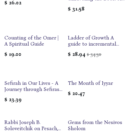
$
26.02
Ruth
$
31.58
Counting of the Omer |
Ladder of Growth A
A Spiritual Guide
guide to incremental
growth during the Omer
$
19.00
$
28.94
34.50
$
| Compact
Sefirah in Our Lives - A
The Month of Iyyar
Out of print
Journey through Sefiras
$
20.47
Ha'omer and Beyond
$
23.39
Rabbi Joseph B.
Gems from the Nesivos
Soloveitchik on Pesach,
Sholom