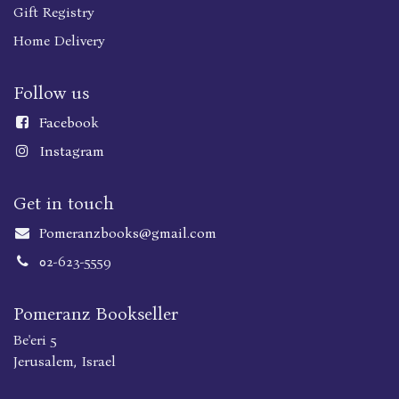
Gift Registry
Home Delivery
Follow us
Faceboo
k
Instagram
Get in touch
Pomeranzbooks@gmail.com
02-623-5559
Pomeranz Bookseller
Be'eri 5
Jerusalem, Israel