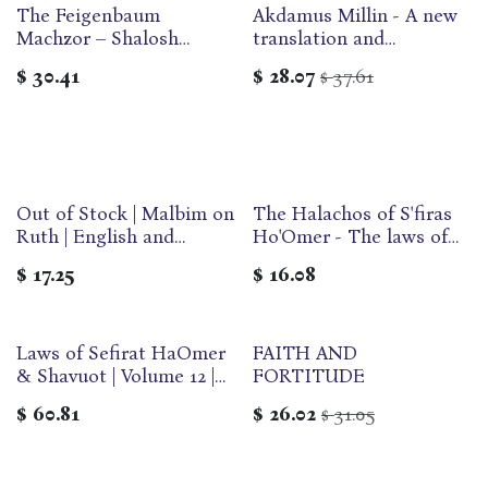
The Feigenbaum
Akdamus Millin - A new
Machzor – Shalosh
translation and
Regalim | Nusach
commentary
$
30.41
$
28.07
37.61
$
Ashkenaz
anthologized from the
traditional Rabbinic
literature
Out of Stock | Malbim on
The Halachos of S'firas
Ruth | English and
Ho'Omer - The laws of
Hebrew Edition
counting and customs of
$
17.25
$
16.08
mourning
Laws of Sefirat HaOmer
FAITH AND
& Shavuot | Volume 12 |
FORTITUDE
Yalkut Yosef Series
$
60.81
$
26.02
31.05
$