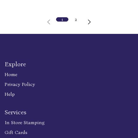
1
2
Explore
Home
Privacy Policy
Help
Services
In Store Stamping
Gift Cards