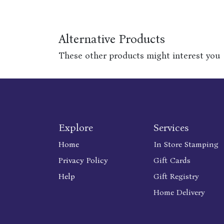
Alternative Products
These other products might interest you
Explore
Services
Home
In Store Stamping
Privacy Policy
Gift Cards
Help
Gift Registry
Home Delivery