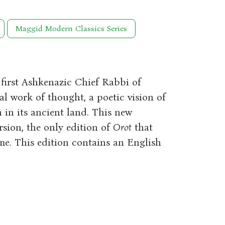
Maggid Modern Classics Series
irst Ashkenazic Chief Rabbi of
l work of thought, a poetic vision of
 in its ancient land. This new
rsion, the only edition of
Orot
that
me. This edition contains an English