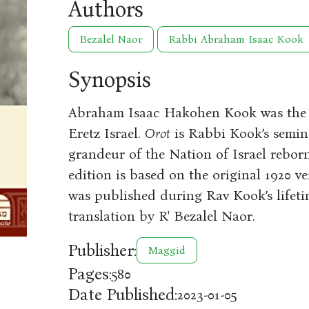
Authors
Bezalel Naor
Rabbi Abraham Isaac Kook
Synopsis
Abraham Isaac Hakohen Kook was the f
Eretz Israel.
Orot
is Rabbi Kook’s semina
grandeur of the Nation of Israel reborn
edition is based on the original 1920 ve
was published during Rav Kook’s lifeti
translation by R' Bezalel Naor.
Publisher:
Maggid
Pages:
580
Date Published:
2023-01-05