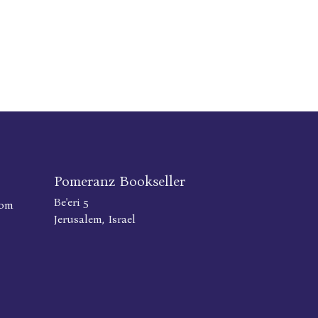
Pomeranz Bookseller
Be'eri 5
com
Jerusalem, Israel