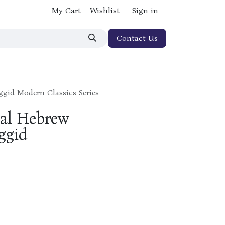
My Cart
Wishlist
Sign in
Contact Us
ggid Modern Classics Series
ual Hebrew
ggid