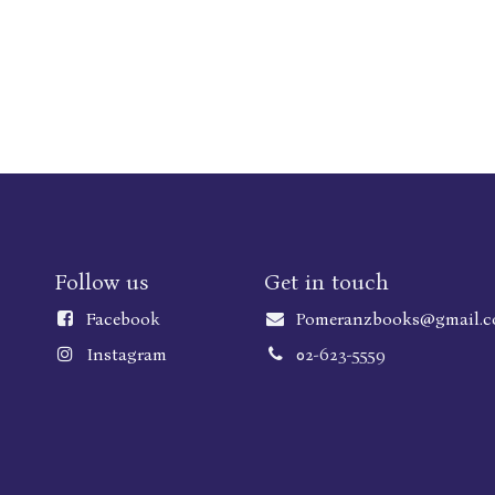
Follow us
Get in touch
Faceboo
k
Pomeranzbooks@gmail.
Instagram
02-623-5559