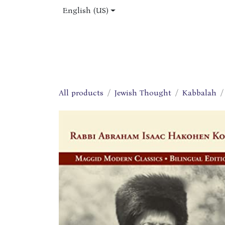
Skip to Content
English (US)
Home
Shop
About Us
Jobs
All products
Jewish Thought
Kabbalah