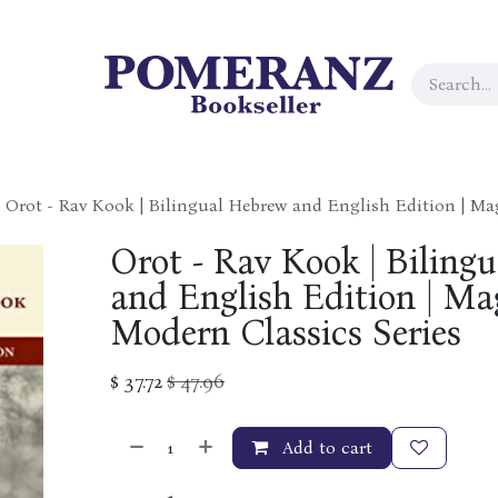
Orot - Rav Kook | Bilingual Hebrew and English Edition | Ma
Orot - Rav Kook | Biling
and English Edition | Ma
Modern Classics Series
$
37.72
$
47.96
Add to cart