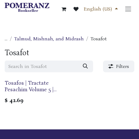
Skip to Content
English (US)
...
Talmud, Mishnah, and Midrash
Tosafot
Tosafot
Filters
Tosafos | Tractate
Pesachim Volume 5 |
Folios 99b-121a | Perek
$
42.69
Arvei Pesachim