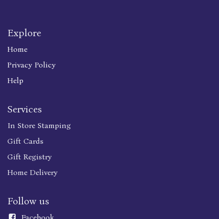
Explore
Home
Privacy Policy
Help
Services
In Store Stamping
Gift Cards
Gift Registry
Home Delivery
Follow us
Faceboo
k