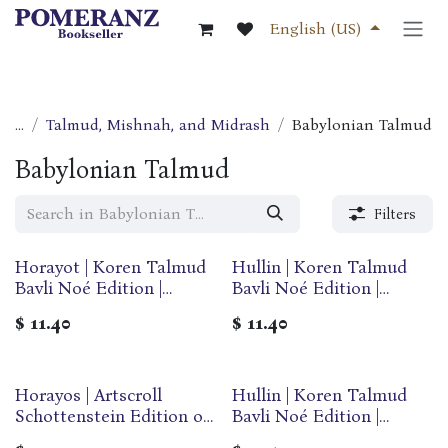
Skip to Content
English (US)
...
Talmud, Mishnah, and Midrash
Babylonian Talmud
Babylonian Talmud
Filters
Horayot | Koren Talmud
Hullin | Koren Talmud
Bavli Noé Edition |
Bavli Noé Edition |
Volume 28 | Color
Volume 31E | Color
$
11.40
$
11.40
Paperback
Paperback
Horayos | Artscroll
Hullin | Koren Talmud
Schottenstein Edition of
Bavli Noé Edition |
the Talmud | English
Volume 31F | Color