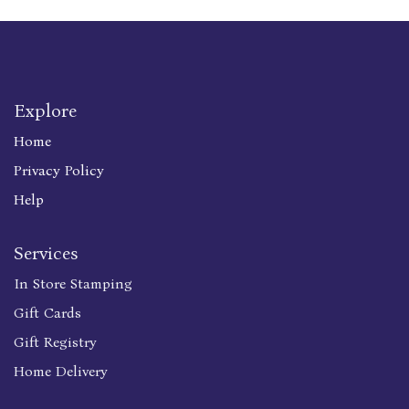
Explore
Home
Privacy Policy
Help
Services
In Store Stamping
Gift Cards
Gift Registry
Home Delivery