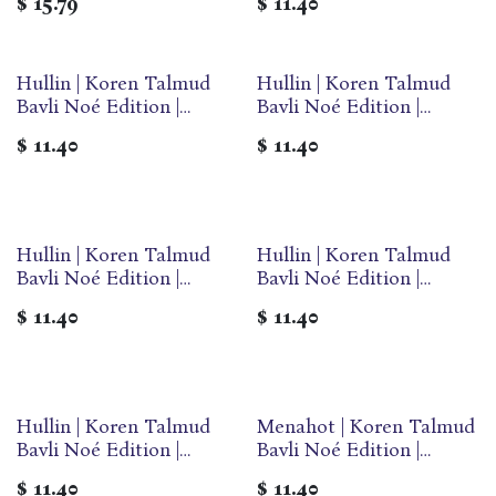
$
15.79
$
11.40
Travel Paperback |
Paperback
Volume 54A in the Series
Hullin | Koren Talmud
Hullin | Koren Talmud
Bavli Noé Edition |
Bavli Noé Edition |
Volume 31B | Color
Volume 31A | Color
$
11.40
$
11.40
Paperback
Paperback
Hullin | Koren Talmud
Hullin | Koren Talmud
Bavli Noé Edition |
Bavli Noé Edition |
Volume 31G | Color
Volume 31D | Color
$
11.40
$
11.40
Paperback
Paperback
Hullin | Koren Talmud
Menahot | Koren Talmud
Bavli Noé Edition |
Bavli Noé Edition |
Volume 31C | Color
Volume 30C | Color
$
11.40
$
11.40