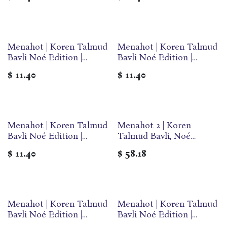
Paperback
Paperback
Menahot | Koren Talmud
Menahot | Koren Talmud
Bavli Noé Edition |
Bavli Noé Edition |
Volume 30B | Color
Volume 30F | Color
$
11.40
$
11.40
Paperback
Paperback
Menahot | Koren Talmud
Menahot 2 | Koren
Bavli Noé Edition |
Talmud Bavli, Noé
Volume 30A | Color
Edition | Volume 36 in
$
11.40
$
58.18
Paperback
the series |
Hebrew/English edition |
Large | Color
Menahot | Koren Talmud
Menahot | Koren Talmud
Bavli Noé Edition |
Bavli Noé Edition |
Volume 30E | Color
Volume 30D | Color