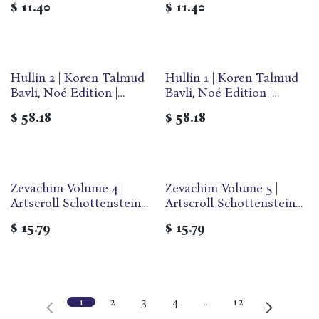
$
11.40
$
11.40
Paperback
Paperback
Hullin 2 | Koren Talmud
Hullin 1 | Koren Talmud
Bavli, Noé Edition |
Bavli, Noé Edition |
Volume 38 in the series |
Volume 37 in the series |
$
58.18
$
58.18
Hebrew/English edition |
Hebrew/English edition |
Large | Color
Large | Color
Zevachim Volume 4 |
Zevachim Volume 5 |
Artscroll Schottenstein
Artscroll Schottenstein
Edition of the Talmud |
Edition of the Talmud |
$
15.79
$
15.79
English Travel Paperback
English Travel Paperback
| Volume 56B in the
| Volume 57A in the
Series
Series
1
2
3
4
…
12