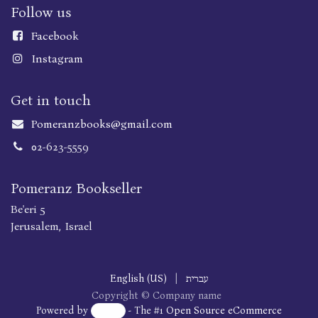
Follow us
Faceboo
k
Instagram
Get in touch
Pomeranzbooks@gmail.com
02-623-5559
Pomeranz Bookseller
Be'eri 5
Jerusalem, Israel
English (US)
|
עברית
Copyright © Company name
Powered by
- The #1
Open Source eCommerce