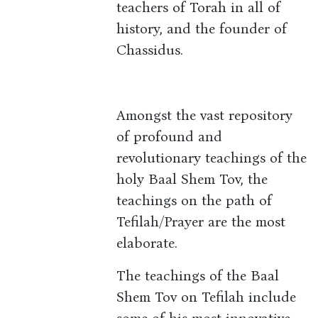
teachers of Torah in all of
history, and the founder of
Chassidus.
Amongst the vast repository
of profound and
revolutionary teachings of the
holy Baal Shem Tov, the
teachings on the path of
Tefilah/Prayer are the most
elaborate.
The teachings of the Baal
Shem Tov on Tefilah include