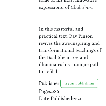
some of his most innovative
expressions, of
Chidushim
.
In this masterful and
practical text, Rav Pinson
revives the awe-inspiring and
transformational teachings of
the Baal Shem Tov, and
illuminates his unique path
to Tefilah.
Publisher:
Iyyun Publishing
Pages:
286
Date Published:
2021