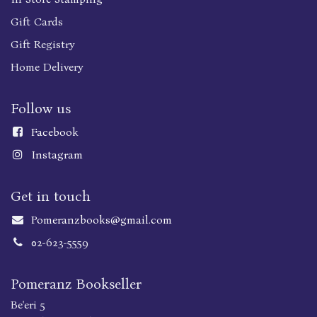
Gift Cards
Gift Registry
Home Delivery
Follow us
Faceboo
k
Instagram
Get in touch
Pomeranzbooks@gmail.com
02-623-5559
Pomeranz Bookseller
Be'eri 5