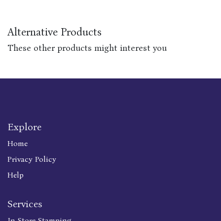
Alternative Products
These other products might interest you
Explore
Home
Privacy Policy
Help
Services
In Store Stamping