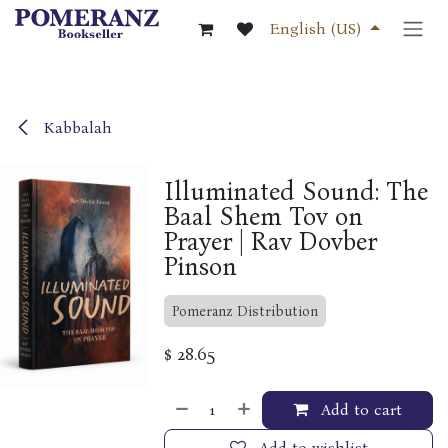
Skip to Content
English (US)
Kabbalah
Illuminated Sound: The
Baal Shem Tov on
Prayer | Rav Dovber
Pinson
Pomeranz Distribution
$
28.65
Add to cart
Add to wishlist