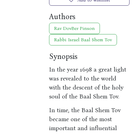
Authors
Rav DovBer Pinson
Rabbi Israel Baal Shem Tov
Synopsis
In the year 1698 a great light
was revealed to the world
with the descent of the holy
soul of the Baal Shem Tov.
In time, the Baal Shem Tov
became one of the most
important and influential