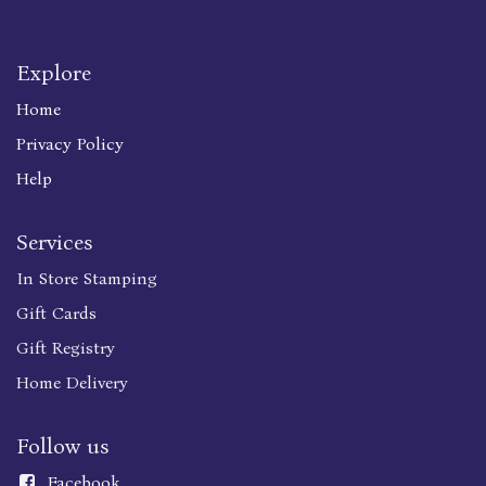
Explore
Home
Privacy Policy
Help
Services
In Store Stamping
Gift Cards
Gift Registry
Home Delivery
Follow us
Faceboo
k