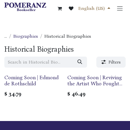
Skip to Content
English (US)
...
Biographies
Historical Biographies
Historical Biographies
Filters
Coming Soon | Edmond
Coming Soon | Reviving
de Rothschild
the Artist Who Fought
Hitler - My Life with
$
34.79
$
46.49
Arthur Szyk