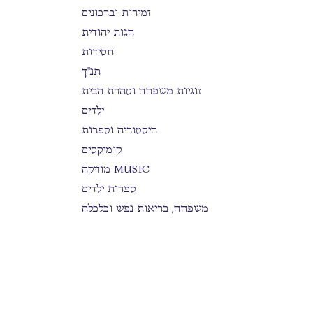
זמירות וברכונים
הגות יהודית
חסידות
תנ"ך
זוגיות משפחה וטהרת הבית
ילדים
היסטוריה וספרות
קומיקסים
מוזיקה MUSIC
ספרות ילדים
משפחה, בריאות נפש וכלכלה
הלכה
סידורים
בים דרכך
ספרות כללית
תפילה