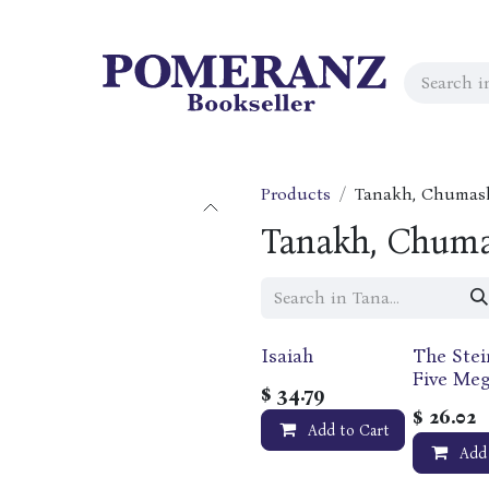
Products
Tanakh, Chumas
Tanakh, Chuma
Isaiah
The Stei
Five Megi
$
34.79
Bilingual
$
26.02
Hebrew 
Add to Cart
English 
Add