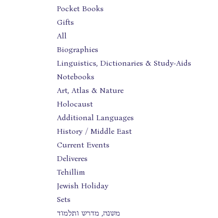
Pocket Books
Gifts
All
Biographies
Linguistics, Dictionaries & Study-Aids
Notebooks
Art, Atlas & Nature
Holocaust
Additional Languages
History / Middle East
Current Events
Deliveres
Tehillim
Jewish Holiday
Sets
משנה, מדרש ותלמוד