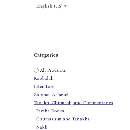
Skip to Content
English (US)
Home
Shop
About Us
Jobs
Categories
All Products
Kabbalah
Literature
Zionism & Israel
Tanakh, Chumash, and Commentaries
Parsha Books
Chumashim and Tanakhs
Nakh