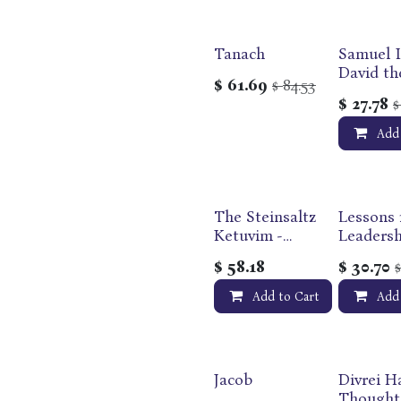
Tanach
Samuel I
Out of print
David th
$
61.69
84.53
$
| Maggid
$
27.78
Studies 
Tanakh S
Add
The Steinsaltz
Lessons 
Ketuvim -
Leadersh
Writings |
$
58.18
$
30.70
Complete in
One Volume |
Add to Cart
Add
Bilingual
Edition
Jacob
Divrei Ha
Thought