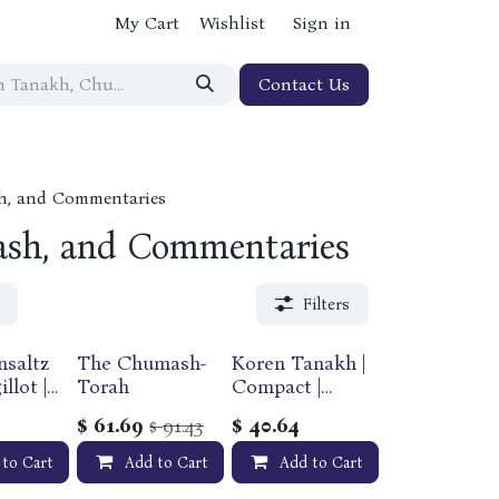
My Cart
Wishlist
Sign in
Contact Us
h, and Commentaries
sh, and Commentaries
Filters
nsaltz
The Chumash-
Koren Tanakh |
llot |
Torah
Compact |
Flexcover
$
61.69
91.43
$
40.64
$
and
Edition
 to Cart
Add to Cart
Add to Cart