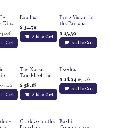
I -
Exodus
Eretz Yisrael in
e King
the Parasha
$
34.79
41.06
$
23.39
$
in
Add to Cart
eries
 to Cart
Add to Cart
in
The Koren
Exodus
ip
Tanakh of the
$
28.94
37.61
$
Land of Israel |
41.06
$
58.18
$
Deuteronomy -
Add to Cart
Devarim
 to Cart
Add to Cart
lev -
Cardozo on the
Rashi
s of
Parashah
Commentary