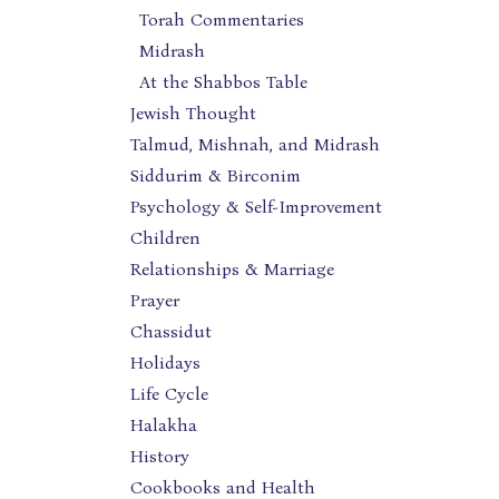
Torah Commentaries
Midrash
At the Shabbos Table
Jewish Thought
Talmud, Mishnah, and Midrash
Siddurim & Birconim
Psychology & Self-Improvement
Children
Relationships & Marriage
Prayer
Chassidut
Holidays
Life Cycle
Halakha
History
Cookbooks and Health