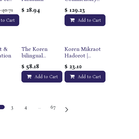
on Chumash |
40.71
$
28.94
$
129.23
$
r
Personal/Pocke
iss
t Size | 17
 to Cart
Add to Cart
on the
Volume
Torah
Slipcase Set |
Soft Cover |
Sapirstein
t &
The Koren
Koren Mikraot
Edition
ation
bilingual
Hadorot |
Tanakh Maalot
Parashat
$
58.18
$
23.10
| Magerman
Bereshit |
Edition |
Volume 1 |
Add to Cart
Add to Cart
Standard size
Multilingual
Edition
3
4
…
67