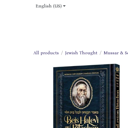
Skip to Content
English (US)
Home
Shop
About Us
Jobs
All products
Jewish Thought
Mussar & S