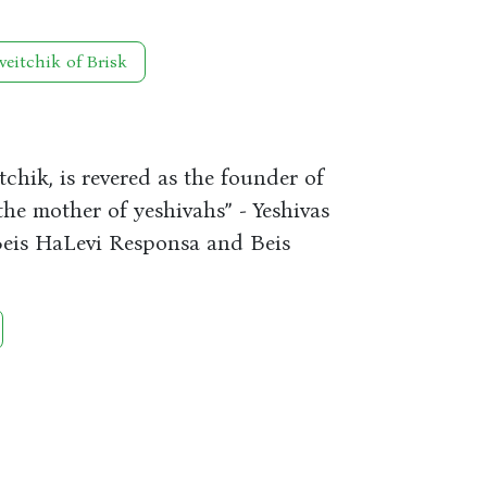
veitchik of Brisk
chik, is revered as the founder of
the mother of yeshivahs” - Yeshivas
 Beis HaLevi Responsa and Beis