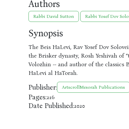
Authors
Rabbi David Sutton
Rabbi Yosef Dov Solo
Synopsis
The Beis HaLevi, Rav Yosef Dov Soloveit
the Brisker dynasty, Rosh Yeshivah of “
Volozhin -- and author of the classics
HaLevi al HaTorah.
Publisher:
ArtscrollMesorah Publications
Pages:
216
Date Published:
2020