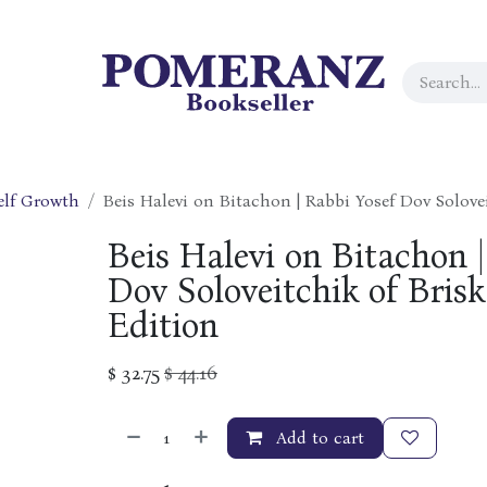
elf Growth
Beis Halevi on Bitachon | Rabbi Yosef Dov Solovei
Beis Halevi on Bitachon |
Dov Soloveitchik of Brisk 
Edition
$
32.75
$
44.16
Add to cart