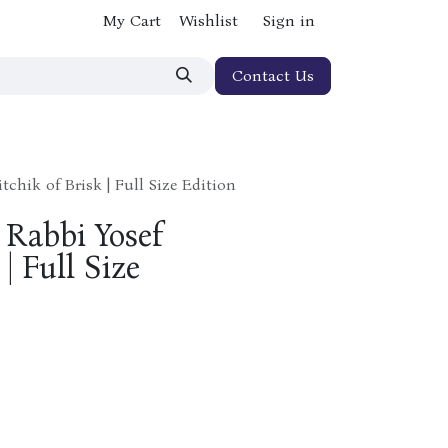
My Cart
Wishlist
Sign in
Contact Us
tchik of Brisk | Full Size Edition
 Rabbi Yosef
| Full Size