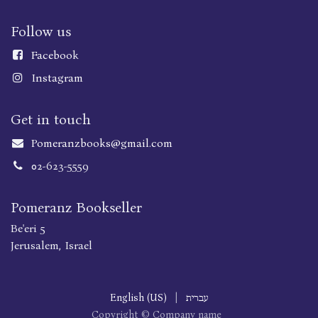
Follow us
Faceboo
k
Instagram
Get in touch
Pomeranzbooks@gmail.com
02-623-5559
Pomeranz Bookseller
Be'eri 5
Jerusalem, Israel
English (US)
|
עברית
Copyright © Company name