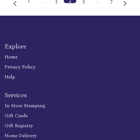
1
…
3
4
5
…
7
Explore
Home
Privacy Policy
Help
Services
In Store Stamping
Gift Cards
Gift Registry
Home Delivery