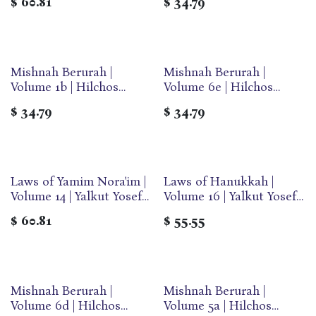
$
60.81
$
34.79
Medium | Ohr Olam
Mishnah Berurah |
Mishnah Berurah |
Volume 1b | Hilchos
Volume 6e | Hilchos
Tefillin | Medium | Ohr
Sukkos & Arba Minim |
$
34.79
$
34.79
Olam
Medium | Ohr Olam
Laws of Yamim Nora'im |
Laws of Hanukkah |
Volume 14 | Yalkut Yosef
Volume 16 | Yalkut Yosef
Series
Series
$
60.81
$
55.55
Mishnah Berurah |
Mishnah Berurah |
Volume 6d | Hilchos
Volume 5a | Hilchos