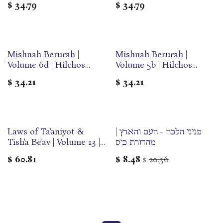
$
34.79
$
34.79
Olam
Mishnah Berurah |
Mishnah Berurah |
Volume 6d | Hilchos
Volume 5b | Hilchos
Sukkos & Arba Minim |
Pesach | Medium | Ohr
$
34.21
$
34.21
Medium | Ohr Olam
Olam
Laws of Ta'aniyot &
פניני הלכה - העם והארץ |
Tish'a Be'av | Volume 13 |
מהדורת כיס
Yalkut Yosef Series
$
60.81
$
8.48
20.36
$