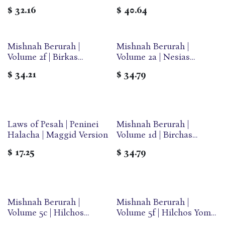
Sukkos & Arba Minim |
Pesach | Large | Ohr
$
32.16
$
40.64
Large | Ohr Olam
Olam
Mishnah Berurah |
Mishnah Berurah |
Volume 2f | Birkas
Volume 2a | Nesias
Hamazon | Medium | Ohr
Kapaim | Medium | Ohr
$
34.21
$
34.79
Olam
Olam
Laws of Pesah | Peninei
Mishnah Berurah |
Halacha | Maggid Version
Volume 1d | Birchas
Hashachar | Medium |
$
17.25
$
34.79
Ohr Olam
Mishnah Berurah |
Mishnah Berurah |
Volume 5c | Hilchos
Volume 5f | Hilchos Yom
Pesach | Medium | Ohr
Tov | Medium | Ohr Olam