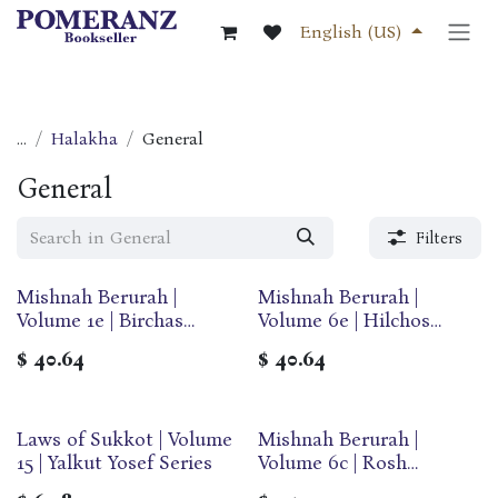
Skip to Content
English (US)
...
Halakha
General
General
Filters
Mishnah Berurah |
Mishnah Berurah |
Volume 1e | Birchas
Volume 6e | Hilchos
Hashachar | Large | Ohr
Sukkos & Arba Minim |
$
40.64
$
40.64
Olam
Large | Ohr Olam
Laws of Sukkot | Volume
Mishnah Berurah |
15 | Yalkut Yosef Series
Volume 6c | Rosh
Hashana/Yom Kippur |