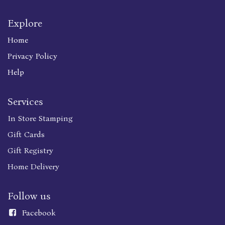
Explore
Home
Privacy Policy
Help
Services
In Store Stamping
Gift Cards
Gift Registry
Home Delivery
Follow us
Faceboo
k