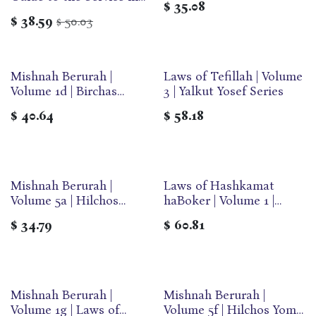
$
35.08
the Beit Hamikdash
$
38.59
50.03
$
Mishnah Berurah |
Laws of Tefillah | Volume
Volume 1d | Birchas
3 | Yalkut Yosef Series
Hashachar | Large | Ohr
$
40.64
$
58.18
Olam
Mishnah Berurah |
Laws of Hashkamat
Volume 5a | Hilchos
haBoker | Volume 1 |
Pesach | Medium | Ohr
Yalkut Yosef Series
$
34.79
$
60.81
Olam
Mishnah Berurah |
Mishnah Berurah |
Volume 1g | Laws of
Volume 5f | Hilchos Yom