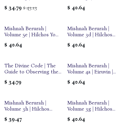
Prayer | Simanim 100-127 |
Tov | Large | Ohr Olam
$
34.79
43.13
$
40.64
$
Medium | Ohr Olam
Mishnah Berurah |
Mishnah Berurah |
Volume 5e | Hilchos Yom
Volume 3d | Hilchos
Tov | Large | Ohr Olam
Shabbos | Large | Ohr
$
40.64
$
40.64
Olam
The Divine Code | The
Mishnah Berurah |
Out of print
Guide to Observing the
Volume 4a | Eiruvin |
Noahide Code
Large | Ohr Olam
$
34.79
$
40.64
Mishnah Berurah |
Mishnah Berurah |
Volume 3h | Hilchos
Volume 3g | Hilchos
Shabbos | Large | Ohr
Shabbos | Large | Ohr
$
39.47
$
40.64
Olam
Olam