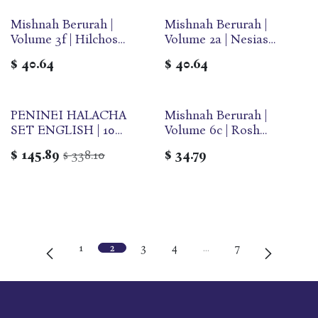
Mishnah Berurah |
Mishnah Berurah |
Volume 3f | Hilchos
Volume 2a | Nesias
Shabbos | Large | Ohr
Kapaim | Large | Ohr
$
40.64
$
40.64
Olam
Olam
PENINEI HALACHA
Mishnah Berurah |
SET ENGLISH | 10
Volume 6c | Rosh
Volume Set
Hashana/Yom Kippur |
$
145.89
338.10
$
34.79
$
Large | Ohr Olam
1
2
3
4
…
7