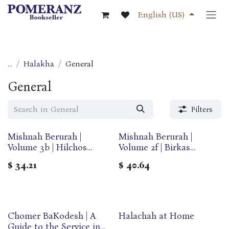
Skip to Content
English (US)
...
Halakha
General
General
Filters
Mishnah Berurah |
Mishnah Berurah |
Volume 3b | Hilchos
Volume 2f | Birkas
Shabbos | Medium | Ohr
Hamazon | Large | Ohr
$
34.21
$
40.64
Olam
Olam
Chomer BaKodesh | A
Halachah at Home
Guide to the Service in