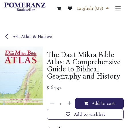
Skip to Content
English (US)
Art, Atlas & Nature
The Daat Mikra Bible
Atlas: A Comprehensive
Guide to Biblical
Geography and History
$
64.32
Add to cart
Add to wishlist