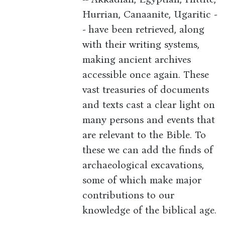
Hurrian, Canaanite, Ugaritic -
- have been retrieved, along
with their writing systems,
making ancient archives
accessible once again. These
vast treasuries of documents
and texts cast a clear light on
many persons and events that
are relevant to the Bible. To
these we can add the finds of
archaeological excavations,
some of which make major
contributions to our
knowledge of the biblical age.