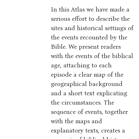
In this Atlas we have made a
serious effort to describe the
sites and historical settings of
the events recounted by the
Bible. We present readers
with the events of the biblical
age, attaching to each
episode a clear map of the
geographical background
and a short text explicating
the circumstances. The
sequence of events, together
with the maps and
explanatory texts, creates a