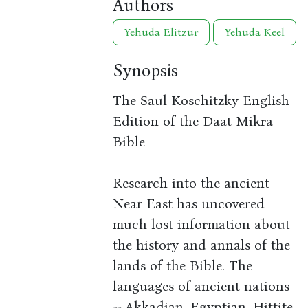
Authors
Yehuda Elitzur
Yehuda Keel
Synopsis
The Saul Koschitzky English
Edition of the Daat Mikra
Bible
Research into the ancient
Near East has uncovered
much lost information about
the history and annals of the
lands of the Bible. The
languages of ancient nations
-- Akkadian, Egyptian, Hittite,