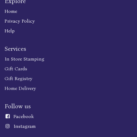
Explore
Home
Privacy Policy
Help
Services
In Store Stamping
Gift Cards
Gift Registry
Home Delivery
Follow us
Faceboo
k
Instagram