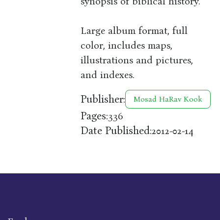
synopsis of biblical history.
Large album format, full
color, includes maps,
illustrations and pictures,
and indexes.
Publisher:
Mosad HaRav Kook
Pages:
336
Date Published:
2012-02-14