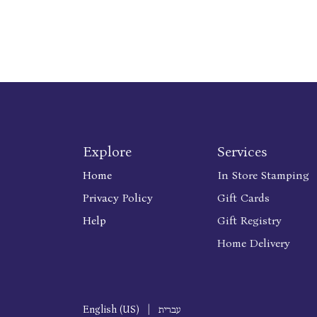
Explore
Services
Home
In Store Stamping
Privacy Policy
Gift Cards
Help
Gift Registry
Home Delivery
English (US)
|
עברית