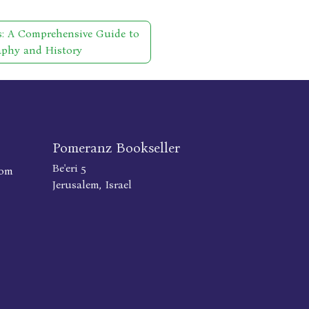
s: A Comprehensive Guide to
aphy and History
Pomeranz Bookseller
Be'eri 5
com
Jerusalem, Israel