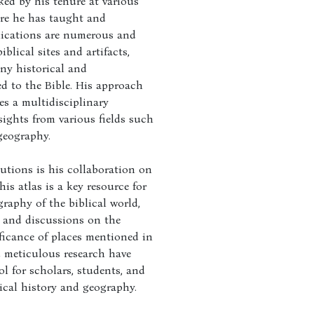
ked by his tenure at various
ere he has taught and
lications are numerous and
iblical sites and artifacts,
ny historical and
ed to the Bible. His approach
es a multidisciplinary
sights from various fields such
geography.
butions is his collaboration on
is atlas is a key resource for
raphy of the biblical world,
 and discussions on the
ificance of places mentioned in
nd meticulous research have
l for scholars, students, and
lical history and geography.