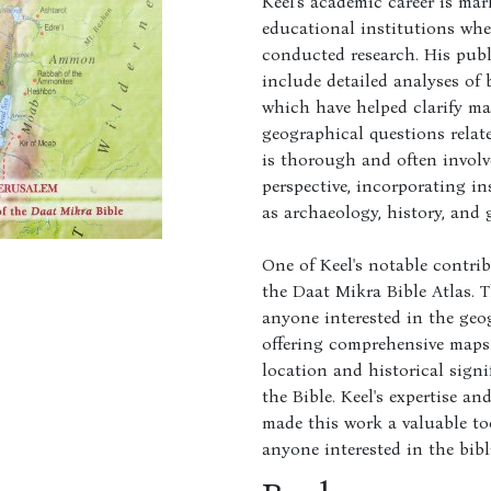
Keel's academic career is mar
educational institutions wh
conducted research. His pub
include detailed analyses of b
which have helped clarify ma
geographical questions relat
is thorough and often involv
perspective, incorporating in
as archaeology, history, and 
One of Keel's notable contri
the Daat Mikra Bible Atlas. Th
anyone interested in the geog
offering comprehensive maps
location and historical sign
the Bible. Keel's expertise a
made this work a valuable too
anyone interested in the bib