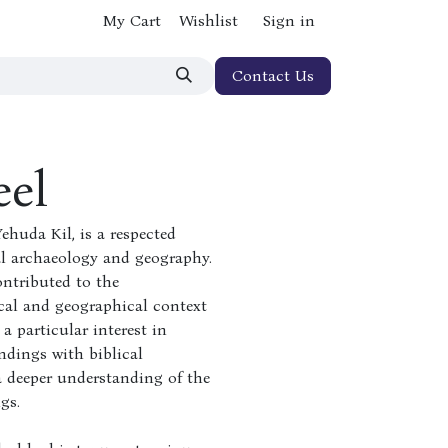
My Cart
Wishlist
Sign in
Contact Us
eel
ehuda Kil, is a respected
cal archaeology and geography.
ontributed to the
cal and geographical context
a particular interest in
ndings with biblical
 a deeper understanding of the
gs.