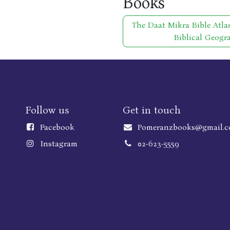
Books
The Daat Mikra Bible Atla
Biblical Geogr
Follow us
Get in touch
Faceboo
k
Pomeranzbooks@gmail.
Instagram
02-623-5559