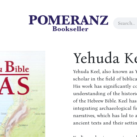
Yehuda K
Yehuda Keel, also known as Y
scholar in the field of bibli
His work has significantly c
understanding of the histori
of the Hebrew Bible. Keel has 
integrating archaeological fi
narratives, which has led to
ancient texts and their settin