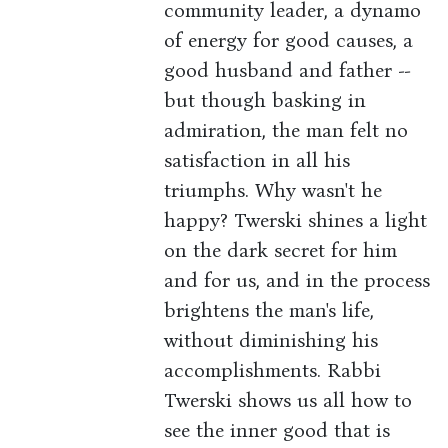
community leader, a dynamo
of energy for good causes, a
good husband and father --
but though basking in
admiration, the man felt no
satisfaction in all his
triumphs. Why wasn't he
happy? Twerski shines a light
on the dark secret for him
and for us, and in the process
brightens the man's life,
without diminishing his
accomplishments. Rabbi
Twerski shows us all how to
see the inner good that is