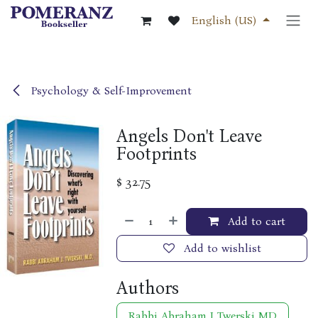
Skip to Content
English (US)
Psychology & Self-Improvement
Angels Don't Leave
Footprints
$
32.75
Add to cart
Add to wishlist
Authors
Rabbi Abraham J Twerski MD