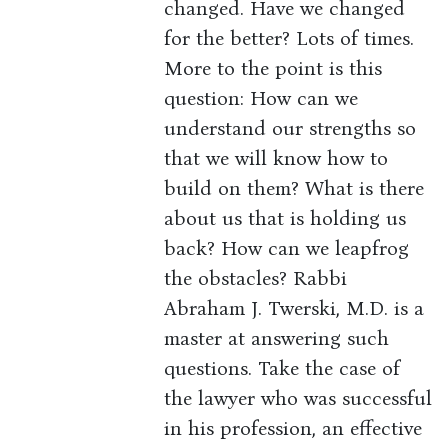
changed. Have we changed
for the better? Lots of times.
More to the point is this
question: How can we
understand our strengths so
that we will know how to
build on them? What is there
about us that is holding us
back? How can we leapfrog
the obstacles? Rabbi
Abraham J. Twerski, M.D. is a
master at answering such
questions. Take the case of
the lawyer who was successful
in his profession, an effective