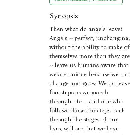
Synopsis
Then what do angels leave?
Angels -- perfect, unchanging,
without the ability to make of
themselves more than they are
-- leave us humans aware that
we are unique because we can
change and grow. We do leave
footsteps as we march
through life -- and one who
follows those footsteps back
through the stages of our
lives, will see that we have