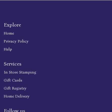
Explore
Home
Privacy Policy
Help
Services
In Store Stamping
Gift Cards
Gift Registry
Home Delivery
Follow us