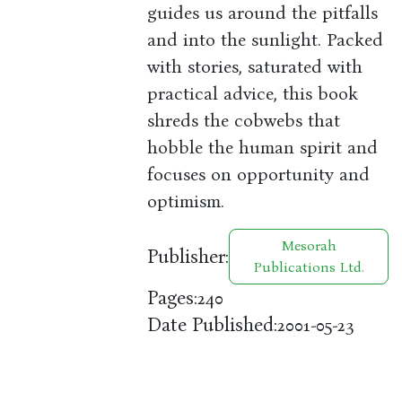
guides us around the pitfalls
and into the sunlight. Packed
with stories, saturated with
practical advice, this book
shreds the cobwebs that
hobble the human spirit and
focuses on opportunity and
optimism.
Mesorah
Publisher:
Publications Ltd.
Pages:
240
Date Published:
2001-05-23