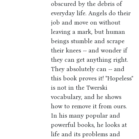
obscured by the debris of
everyday life. Angels do their
job and move on without
leaving a mark, but human
beings stumble and scrape
their knees -- and wonder if
they can get anything right.
They absolutely can -- and
this book proves it! "Hopeless"
is not in the Twerski
vocabulary, and he shows
how to remove it from ours.
In his many popular and
powerful books, he looks at
life and its problems and