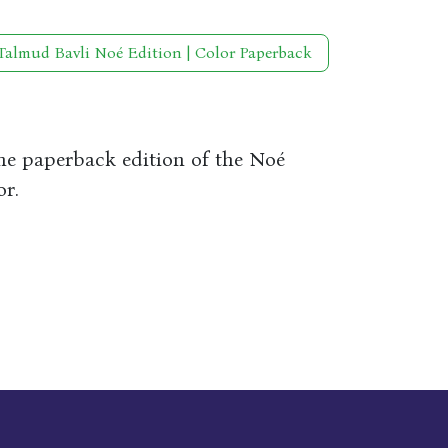
Talmud Bavli Noé Edition | Color Paperback
the paperback edition of the Noé
or.