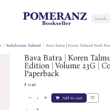
h
Babylonian Talmud
Bava Batra | Koren Talmud Bavli No
Bava Batra | Koren Talm
Edition | Volume 23G | Co
Paperback
$
11.40
Add to cart