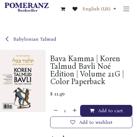
Skip to Content
English (US)
Babylonian Talmud
Bava Kamma | Koren
Talmud Bavli Noé
Edition | Volume 21G |
Color Paperback
$
11.40
Add to cart
Add to wishlist