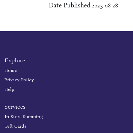
Date Published:
2023-08-28
Explore
Home
Privacy Policy
Help
Services
In Store Stamping
Gift Cards