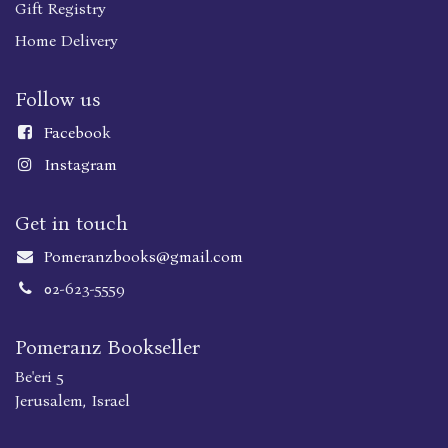
Gift Registry
Home Delivery
Follow us
Faceboo
k
Instagram
Get in touch
Pomeranzbooks@gmail.com
02-623-5559
Pomeranz Bookseller
Be'eri 5
Jerusalem, Israel