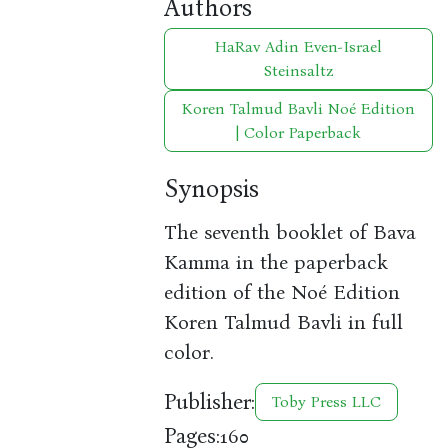
Authors
HaRav Adin Even-Israel
Steinsaltz
Koren Talmud Bavli Noé Edition
| Color Paperback
Synopsis
The seventh booklet of Bava
Kamma in the paperback
edition of the Noé Edition
Koren Talmud Bavli in full
color.
Publisher:
Toby Press LLC
Pages:
160