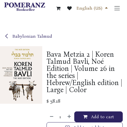
Skip to Content
English (US)
Babylonian Talmud
Bava Metzia 2 | Koren
Talmud Bavli, Noé
Edition | Volume 26 in
the series |
Hebrew/English edition |
Large | Color
$
58.18
Add to cart