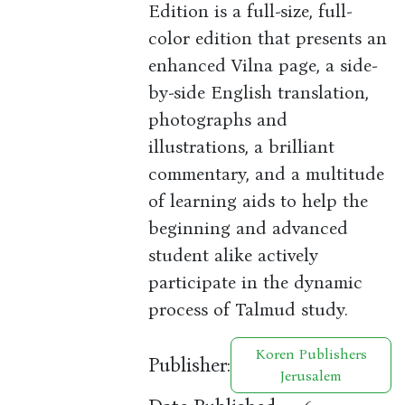
Edition is a full-size, full-
color edition that presents an
enhanced Vilna page, a side-
by-side English translation,
photographs and
illustrations, a brilliant
commentary, and a multitude
of learning aids to help the
beginning and advanced
student alike actively
participate in the dynamic
process of Talmud study.
Koren Publishers
Publisher:
Jerusalem