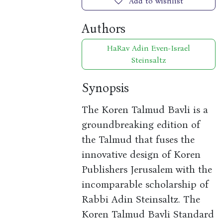
Add to wishlist
Authors
HaRav Adin Even-Israel
Steinsaltz
Synopsis
The Koren Talmud Bavli is a
groundbreaking edition of
the Talmud that fuses the
innovative design of Koren
Publishers Jerusalem with the
incomparable scholarship of
Rabbi Adin Steinsaltz. The
Koren Talmud Bavli Standard