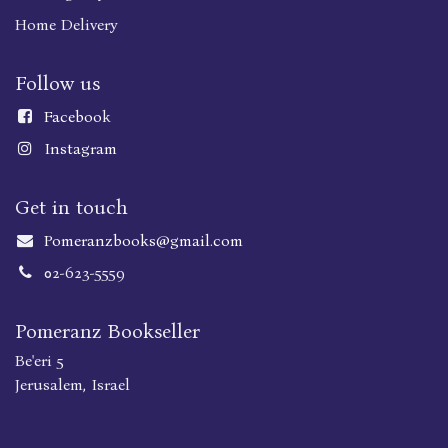
Home Delivery
Follow us
Faceboo
k
Instagram
Get in touch
Pomeranzbooks@gmail.com
02-623-5559
Pomeranz Bookseller
Be'eri 5
Jerusalem, Israel