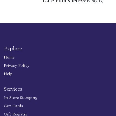
Date Published:
2016-09-15
Explore
Home
Privacy Policy
Help
Services
In Store Stamping
Gift Cards
Gift Registry