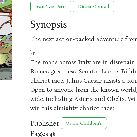
Jean-Yves Ferri
Didier Conrad
Synopsis
The next action-packed adventure from
\n
The roads across Italy are in disrepair
Rome's greatness, Senator Lactus Bifid
chariot race. Julius Caesar insists a Ro
Open to anyone from the known world, 
wide, including Asterix and Obelix. Wit
win this almighty chariot race?
Publisher:
Orion Children's
Pages:
48