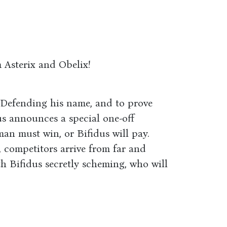
 Asterix and Obelix!
. Defending his name, and to prove
us announces a special one-off
man must win, or Bifidus will pay.
competitors arrive from far and
h Bifidus secretly scheming, who will