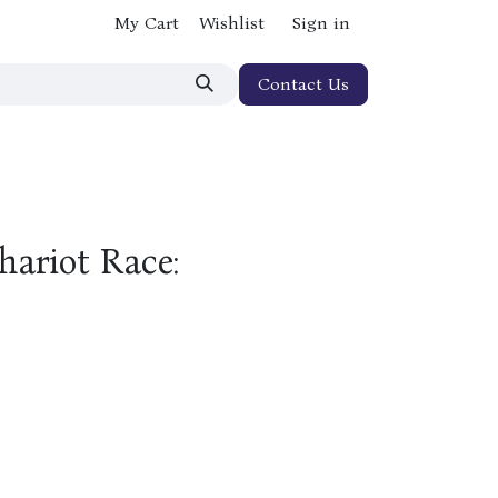
My Cart
Wishlist
Sign in
Contact Us
hariot Race: