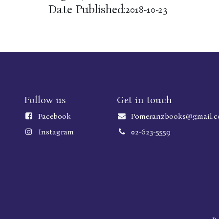
Date Published:
2018-10-23
Follow us
Get in touch
Faceboo
k
Pomeranzbooks@gmail.
Instagram
02-623-5559