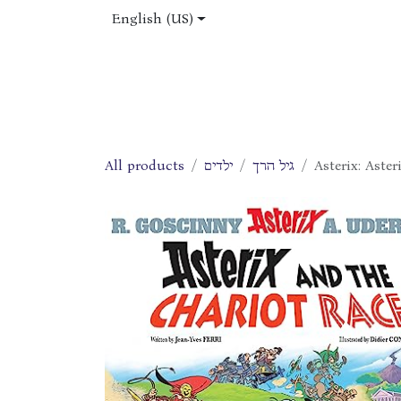
Skip to Content
English (US)
Home
Shop
About Us
Jobs
All products
ילדים
גיל הרך
Asterix: Aste