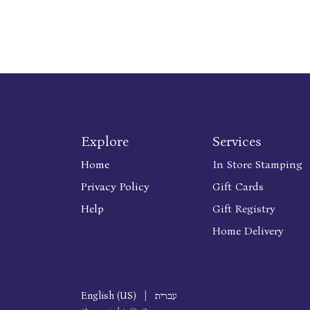
Explore
Services
Home
In Store Stamping
Privacy Policy
Gift Cards
Help
Gift Registry
Home Delivery
English (US)
|
עברית