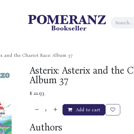
rix and the Chariot Race: Album 37
Asterix: Asterix and the C
Album 37
$
21.93
Add to cart
Authors