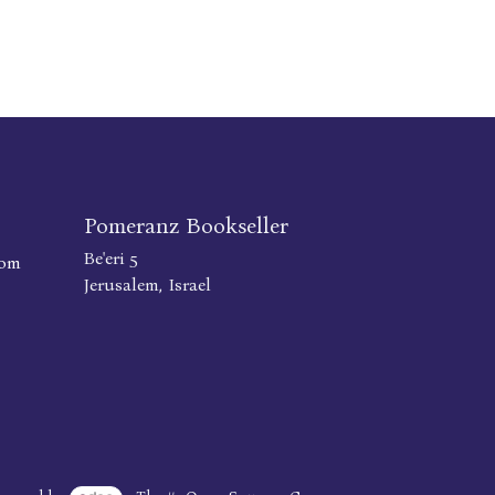
Pomeranz Bookseller
Be'eri 5
com
Jerusalem, Israel