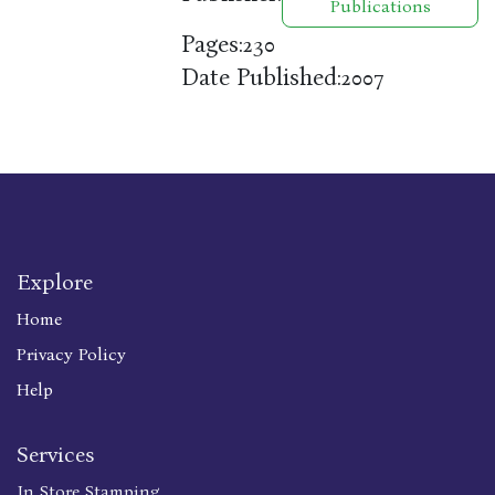
Publications
Pages:
230
Date Published:
2007
Explore
Home
Privacy Policy
Help
Services
In Store Stamping