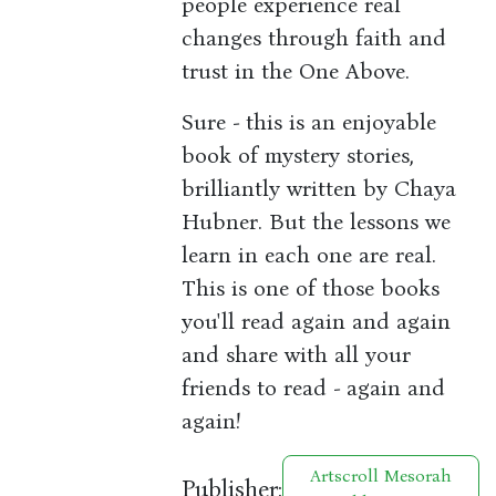
people experience real
changes through faith and
trust in the One Above.
Sure - this is an enjoyable
book of mystery stories,
brilliantly written by Chaya
Hubner. But the lessons we
learn in each one are real.
This is one of those books
you'll read again and again
and share with all your
friends to read - again and
again!
Artscroll Mesorah
Publisher: