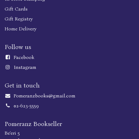
Gift Cards
Gift Registry
Home Delivery
Follow us
Faceboo
k
Instagram
Get in touch
Pomeranzbooks@gmail.com
02-623-5559
Pomeranz Bookseller
Be'eri 5