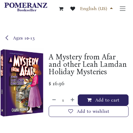
Skip to Content
English (US)
Ages 10-13
A Mystery from Afar
and other Leah Lamdan
Holiday Mysteries
$
16.96
Add to cart
Add to wishlist