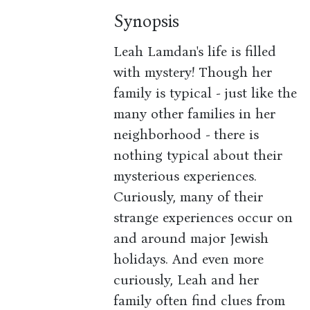
Synopsis
Leah Lamdan's life is filled
with mystery! Though her
family is typical - just like the
many other families in her
neighborhood - there is
nothing typical about their
mysterious experiences.
Curiously, many of their
strange experiences occur on
and around major Jewish
holidays. And even more
curiously, Leah and her
family often find clues from