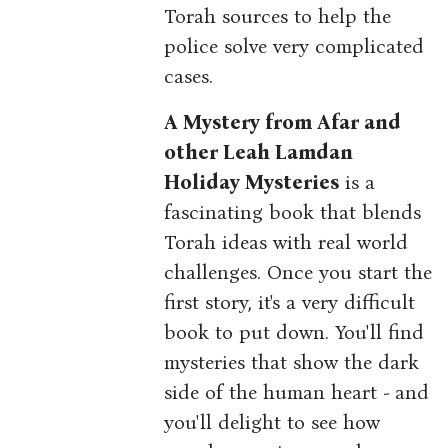
Torah sources to help the
police solve very complicated
cases.
A Mystery from Afar and
other Leah Lamdan
Holiday Mysteries
is a
fascinating book that blends
Torah ideas with real world
challenges. Once you start the
first story, it's a very difficult
book to put down. You'll find
mysteries that show the dark
side of the human heart - and
you'll delight to see how