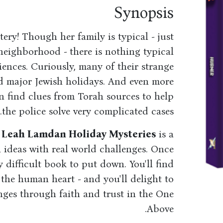
Synopsis
tery! Though her family is typical - just
 neighborhood - there is nothing typical
iences. Curiously, many of their strange
d major Jewish holidays. And even more
n find clues from Torah sources to help
the police solve very complicated cases.
r Leah Lamdan Holiday Mysteries
is a
 ideas with real world challenges. Once
ery difficult book to put down. You'll find
 the human heart - and you'll delight to
nges through faith and trust in the One
Above.