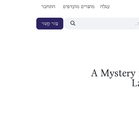
התחבר
מוצרים מועדפים
עגלה
צור קשר
A Mystery 
L