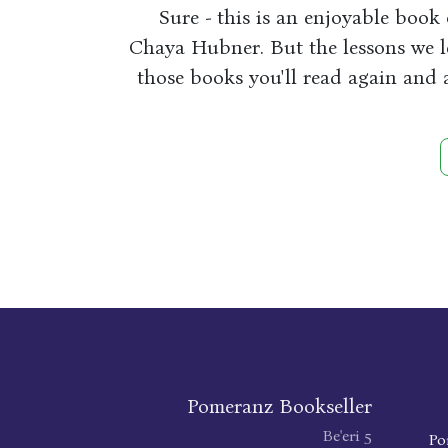
Sure - this is an enjoyable book 
Chaya Hubner. But the lessons we le
those books you'll read again and 
Pomeranz Bookseller
Be'eri 5
Po