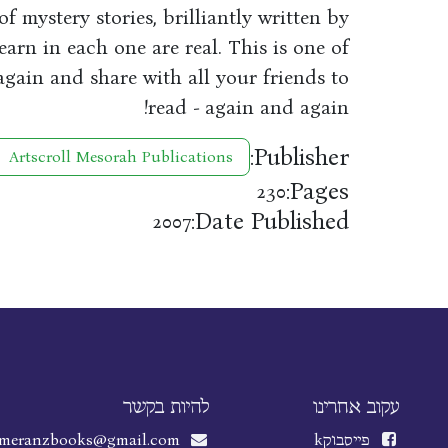
of mystery stories, brilliantly written by
arn in each one are real. This is one of
again and share with all your friends to
read - again and again!
Publisher:
Artscroll Mesorah Publications
Pages:
230
Date Published:
2007
להיות בקשר
עקוב אחרינו
meranzbooks@gmail.com
k
פייסבוק