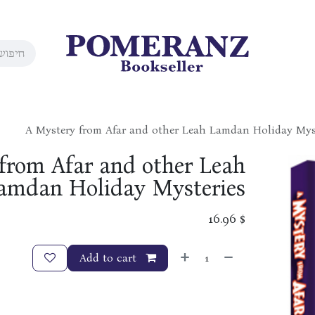
A Mystery from Afar and other Leah Lamdan Holiday Mys
from Afar and other Leah
amdan Holiday Mysteries
16.96
$
Add to cart