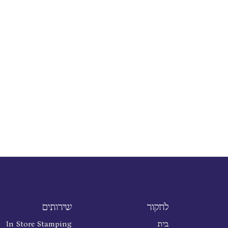
שירותים
לחקור
In Store Stamping
בית