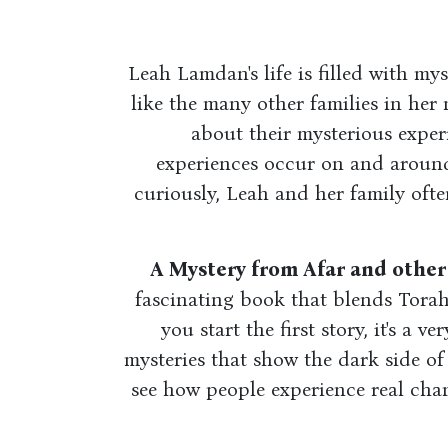
Leah Lamdan's life is filled with mys
like the many other families in her
about their mysterious exper
experiences occur on and aroun
curiously, Leah and her family ofte
A Mystery from Afar and othe
fascinating book that blends Torah
you start the first story, it's a v
mysteries that show the dark side of
see how people experience real cha