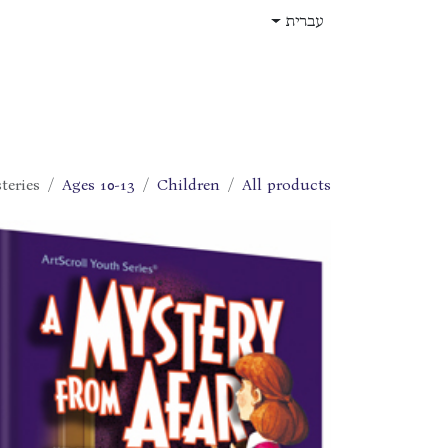
דלג לתוכ
עברית
תפקידים
עלינו
חנות
בית
teries
Ages 10-13
Children
All products