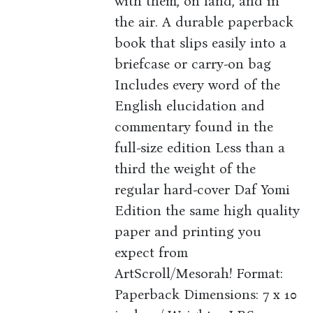
with them, on land, and in
the air. A durable paperback
book that slips easily into a
briefcase or carry-on bag
Includes every word of the
English elucidation and
commentary found in the
full-size edition Less than a
third the weight of the
regular hard-cover Daf Yomi
Edition the same high quality
paper and printing you
expect from
ArtScroll/Mesorah! Format:
Paperback Dimensions: 7 x 10