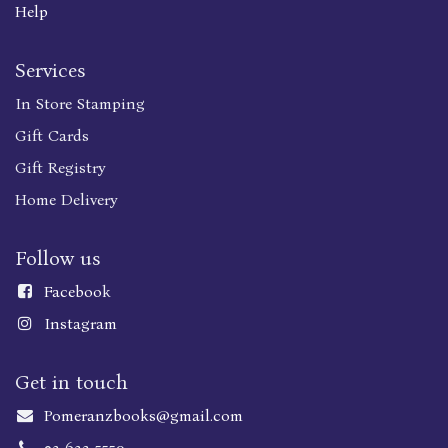
Help
Services
In Store Stamping
Gift Cards
Gift Registry
Home Delivery
Follow us
Faceboo
k
Instagram
Get in touch
Pomeranzbooks@gmail.com
02-623-5559