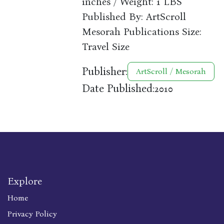
inches / Weight: 1 LBS
Published By: ArtScroll
Mesorah Publications Size:
Travel Size
Publisher:
ArtScroll / Mesorah
Date Published:
2010
Explore
Home
Privacy Policy