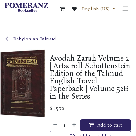
Skip to Content
English (US)
Babylonian Talmud
Avodah Zarah Volume 2
| Artscroll Schottenstein
Edition of the Talmud |
English Travel
Paperback | Volume 52B
in the Series
$
15.79
Add to cart