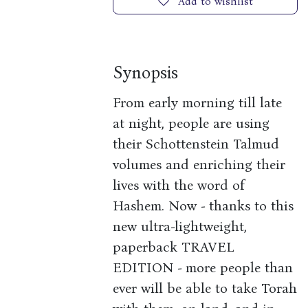
Add to wishlist
Synopsis
From early morning till late
at night, people are using
their Schottenstein Talmud
volumes and enriching their
lives with the word of
Hashem. Now - thanks to this
new ultra-lightweight,
paperback TRAVEL
EDITION - more people than
ever will be able to take Torah