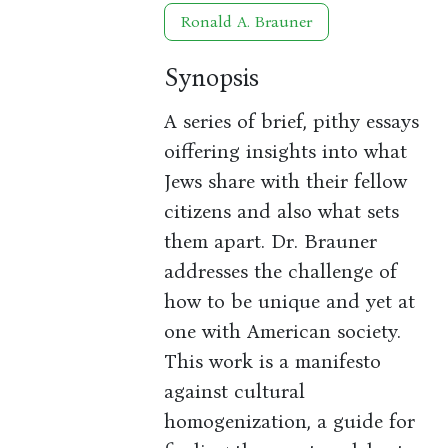
Ronald A. Brauner
Synopsis
A series of brief, pithy essays
oiffering insights into what
Jews share with their fellow
citizens and also what sets
them apart. Dr. Brauner
addresses the challenge of
how to be unique and yet at
one with American society.
This work is a manifesto
against cultural
homogenization, a guide for