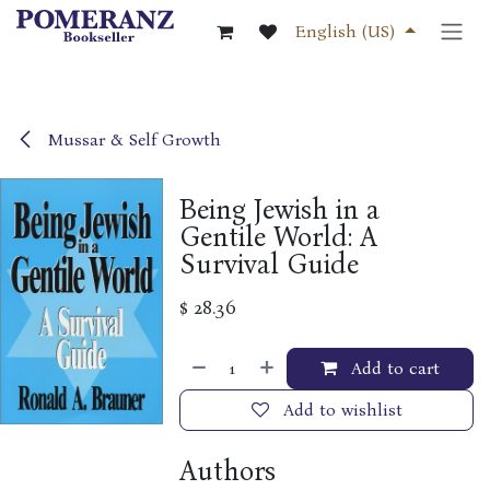
Skip to Content
English (US)
Mussar & Self Growth
Being Jewish in a
Gentile World: A
Survival Guide
$
28.36
Add to cart
Add to wishlist
Authors