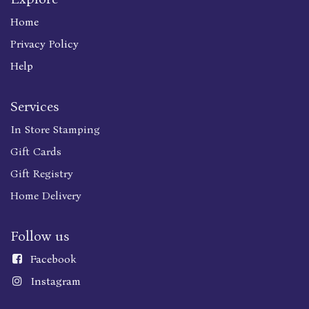
Home
Privacy Policy
Help
Services
In Store Stamping
Gift Cards
Gift Registry
Home Delivery
Follow us
Faceboo
k
Instagram