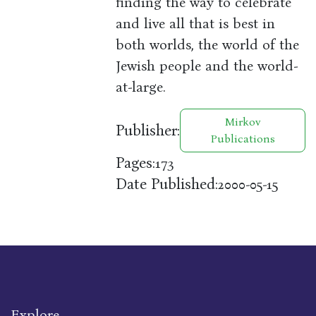
finding the way to celebrate
and live all that is best in
both worlds, the world of the
Jewish people and the world-
at-large.
Mirkov
Publisher:
Publications
Pages:
173
Date Published:
2000-05-15
Explore