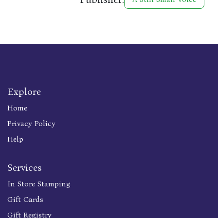
Explore
Home
Privacy Policy
Help
Services
In Store Stamping
Gift Cards
Gift Registry