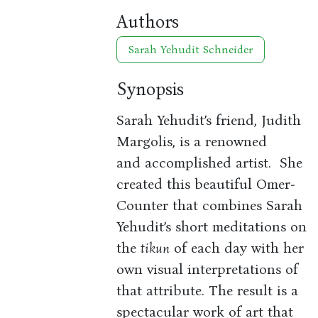
Authors
Sarah Yehudit Schneider
Synopsis
Sarah Yehudit’s friend, Judith
Margolis, is a renowned
and accomplished artist. She
created this beautiful Omer-
Counter that combines Sarah
Yehudit’s short meditations on
the
tikun
of each day with her
own visual interpretations of
that attribute. The result is a
spectacular work of art that