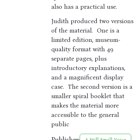
also has a practical use.
Judith produced two versions
of the material. One is a
limited edition, museum-
quality format with 49
separate pages, plus
introductory explanations,
and a magnificent display
case. The second version is a
smaller spiral booklet that
makes the material more
accessible to the general
public
Publisher:
A Still Small Voice