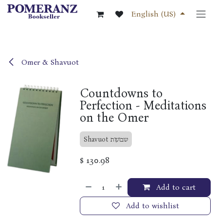
Skip to Content
English (US)
Omer & Shavuot
Countdowns to
Perfection - Meditations
on the Omer
Shavuot שבועות
$
130.98
Add to cart
Add to wishlist