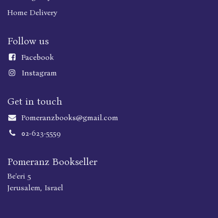
Home Delivery
Follow us
Faceboo
k
Instagram
Get in touch
Pomeranzbooks@gmail.com
02-623-5559
Pomeranz Bookseller
Be'eri 5
Jerusalem, Israel