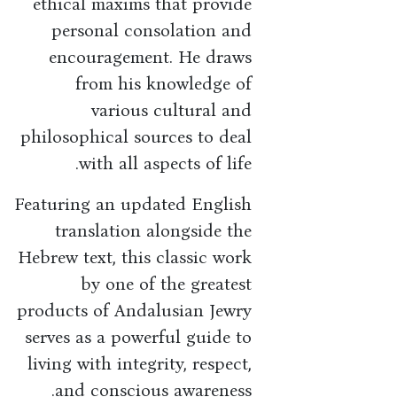
ethical maxims that provide
personal consolation and
encouragement. He draws
from his knowledge of
various cultural and
philosophical sources to deal
with all aspects of life.
Featuring an updated English
translation alongside the
Hebrew text, this classic work
by one of the greatest
products of Andalusian Jewry
serves as a powerful guide to
living with integrity, respect,
and conscious awareness.