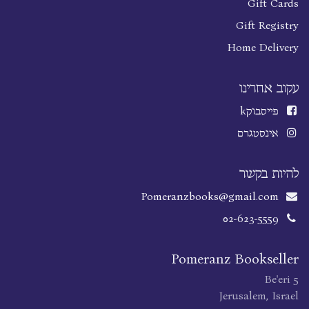
Gift Cards
Gift Registry
Home Delivery
עקוב אחרינו
k
פייסבוק
אינסטגרם
להיות בקשר
Pomeranzbooks@gmail.com
02-623-5559
Pomeranz Bookseller
Be'eri 5
Jerusalem, Israel