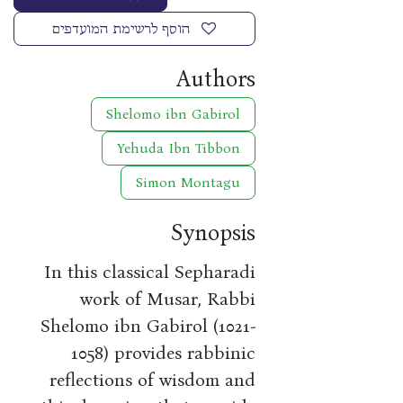
הוסף לרשימת המועדפים
Authors
Shelomo ibn Gabirol
Yehuda Ibn Tibbon
Simon Montagu
Synopsis
In this classical Sepharadi
work of Musar, Rabbi
Shelomo ibn Gabirol (1021-
1058) provides rabbinic
reflections of wisdom and