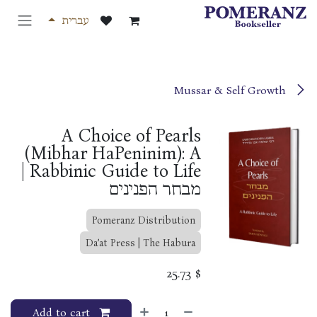
דלג לתוכ
עברית
Mussar & Self Growth
A Choice of Pearls
(Mibhar HaPeninim): A
Rabbinic Guide to Life |
מבחר הפנינים
Pomeranz Distribution
Da’at Press | The Habura
25.73
$
Add to cart