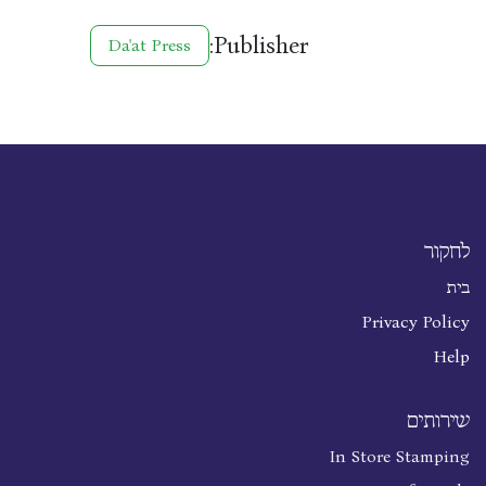
Publisher:
Da'at Press
לחקור
בית
Privacy Policy
Help
שירותים
In Store Stamping