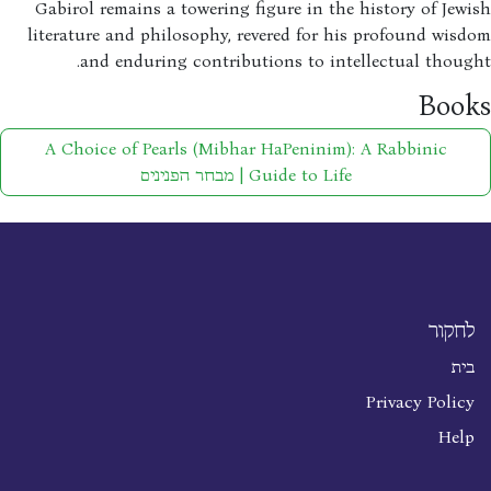
Gabirol remains a towering figure in the history of Jew
literature and philosophy, revered for his profound wis
and enduring contributions to intellectual thoug
Boo
A Choice of Pearls (Mibhar HaPeninim): A Rabbinic
Guide to Life | מבחר הפנינים
לחקור
בית
Privacy Policy
Help