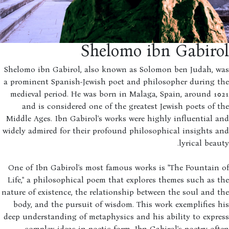
Shelomo ibn Gabiro
Shelomo ibn Gabirol, also known as Solomon ben Judah, w
a prominent Spanish-Jewish poet and philosopher during t
medieval period. He was born in Malaga, Spain, around 1
and is considered one of the greatest Jewish poets of 
Middle Ages. Ibn Gabirol's works were highly influential 
widely admired for their profound philosophical insights 
lyrical beau
One of Ibn Gabirol's most famous works is "The Fountain
Life," a philosophical poem that explores themes such as 
nature of existence, the relationship between the soul and 
body, and the pursuit of wisdom. This work exemplifies 
deep understanding of metaphysics and his ability to expr
complex ideas in poetic form. Ibn Gabirol's poetry of