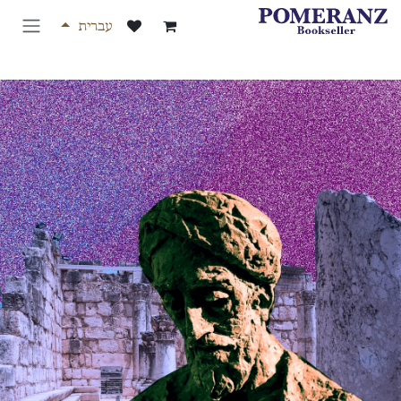
דלג לת
עברית