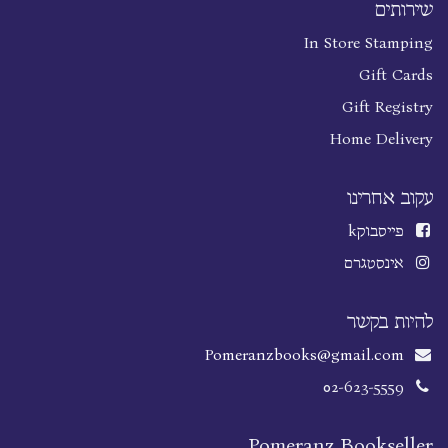
שירותים
In Store Stamping
Gift Cards
Gift Registry
Home Delivery
עקוב אחרינו
k
פייסבוק
אינסטגרם
להיות בקשר
Pomeranzbooks@gmail.com
02-623-5559
Pomeranz Bookseller