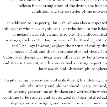
reflects his contemplation of the divine, the hu
condition, and the mysteries of the univer
In addition to his poetry, Ibn Gabirol was also a respec
philosopher who made significant contributions to the fie
of metaphysics, ethics, and theology. His philosophi
writings, such as "The Improvement of the Moral Qualiti
and "The Royal Crown," explore the nature of reality, 
concept of God, and the importance of moral virtue. 
Gabirol's philosophical ideas were influenced by both Jew
and Islamic thought, and his works had a lasting impact 
later Jewish and Christian philosophe
Despite facing persecution and exile during his lifetime, 
Gabirol's literary and philosophical legacy endur
influencing generations of thinkers and writers. His wo
continue to be studied and appreciated for their intellect
depth, spiritual insight, and poetic beauty. Shelomo 