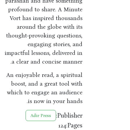
parashah and have something
profound to share. A Minute
Vort has inspired thousands
around the globe with its
thought-provoking questions,
engaging stories, and
impactful lessons, delivered in
a clear and concise manner.
An enjoyable read, a spiritual
boost, and a great tool with
which to engage an audience
is now in your hands.
Publisher:
Adir Press
Pages:
124