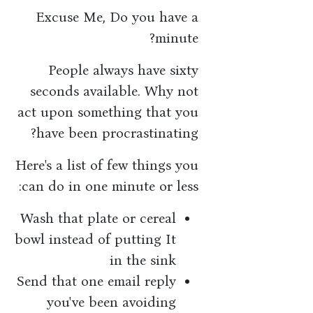
Excuse Me, Do you have a
minute?
People always have sixty
seconds available. Why not
act upon something that you
have been procrastinating?
Here's a list of few things you
can do in one minute or less:
Wash that plate or cereal
bowl instead of putting It
in the sink
Send that one email reply
you've been avoiding