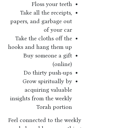
Floss your teeth
Take all the receipts,
papers, and garbage out
of your car
Take the cloths off the
hooks and hang them up
Buy someone a gift
(online)
Do thirty push-ups
Grow spiritually by
acquiring valuable
insights from the weekly
Torah portion
Feel connected to the weekly