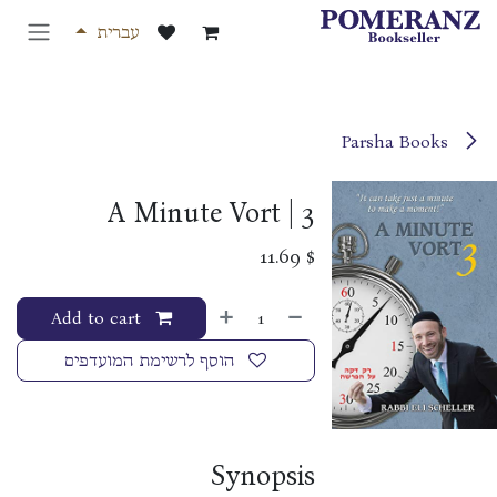
דלג לתוכ
עברית
Parsha Books
A Minute Vort | 3
11.69
$
Add to cart
הוסף לרשימת המועדפים
Synopsis