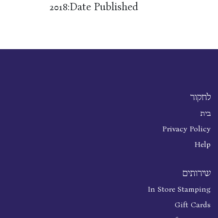
Date Published:
2018
לחקור
בית
Privacy Policy
Help
שירותים
In Store Stamping
Gift Cards