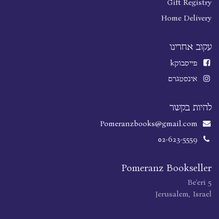
Gift Registry
Home Delivery
עקוב אחרינו
k
פייסבוק
אינסטגרם
להיות בקשר
Pomeranzbooks@gmail.com
02-623-5559
Pomeranz Bookseller
Be'eri 5
Jerusalem, Israel