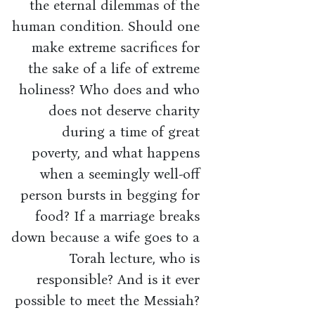
the eternal dilemmas of the
human condition. Should one
make extreme sacrifices for
the sake of a life of extreme
holiness? Who does and who
does not deserve charity
during a time of great
poverty, and what happens
when a seemingly well-off
person bursts in begging for
food? If a marriage breaks
down because a wife goes to a
Torah lecture, who is
responsible? And is it ever
possible to meet the Messiah?