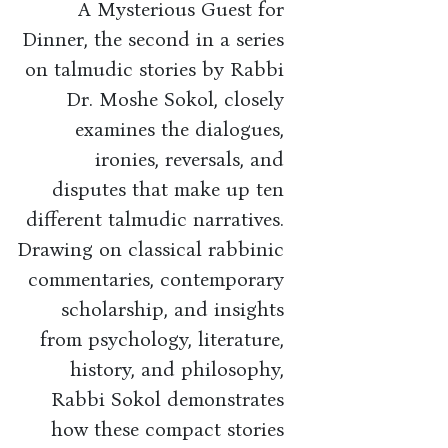
A Mysterious Guest for
Dinner, the second in a series
on talmudic stories by Rabbi
Dr. Moshe Sokol, closely
examines the dialogues,
ironies, reversals, and
disputes that make up ten
different talmudic narratives.
Drawing on classical rabbinic
commentaries, contemporary
scholarship, and insights
from psychology, literature,
history, and philosophy,
Rabbi Sokol demonstrates
how these compact stories