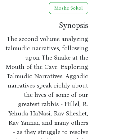
Moshe Sokol
Synopsis
The second volume analyzing
talmudic narratives, following
upon The Snake at the
Mouth of the Cave: Exploring
Talmudic Narratives. Aggadic
narratives speak richly about
the lives of some of our
greatest rabbis - Hillel, R.
Yehuda HaNasi, Rav Sheshet,
Rav Yannai, and many others
- as they struggle to resolve