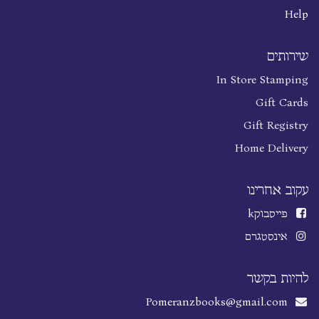
Help
שירותים
In Store Stamping
Gift Cards
Gift Registry
Home Delivery
עקוב אחרינו
k
פייסבוק
אינסטגרם
להיות בקשר
Pomeranzbooks@gmail.com