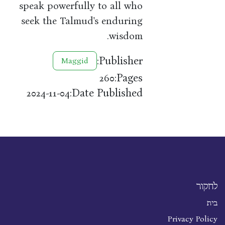
speak powerfully to all who
seek the Talmud's enduring
wisdom.
Publisher:
Maggid
Pages:
260
Date Published:
2024-11-04
לחקור
בית
Privacy Policy