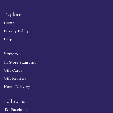
Explore
Home
Privacy Policy
Help
Services
In Store Stamping
Gift Cards
Gift Registry
Home Delivery
Follow us
Faceboo
k