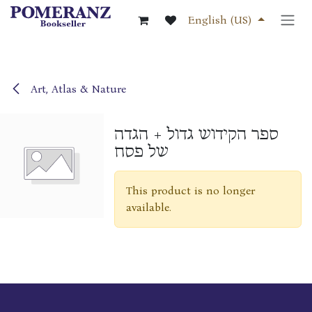
Skip to Content
English (US)
Art, Atlas & Nature
ספר הקידוש גדול + הגדה
של פסח
This product is no longer
available.