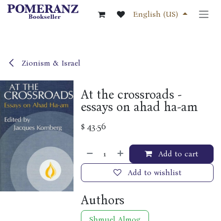
Skip to Content
English (US)
Zionism & Israel
At the crossroads -
essays on ahad ha-am
$
43.56
Add to cart
Add to wishlist
Authors
Shmuel Almog