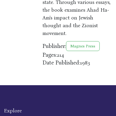
state. Through various essays,
the book examines Ahad Ha-
Am's impact on Jewish
thought and the Zionist
movement.
Publisher:
Magnes Press
Pages:
214
Date Published:
1983
Explore