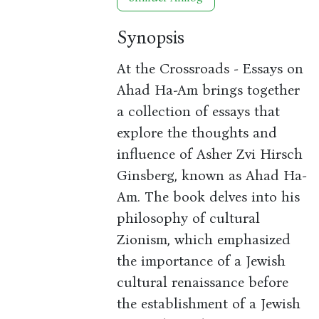
Synopsis
At the Crossroads - Essays on
Ahad Ha-Am brings together
a collection of essays that
explore the thoughts and
influence of Asher Zvi Hirsch
Ginsberg, known as Ahad Ha-
Am. The book delves into his
philosophy of cultural
Zionism, which emphasized
the importance of a Jewish
cultural renaissance before
the establishment of a Jewish