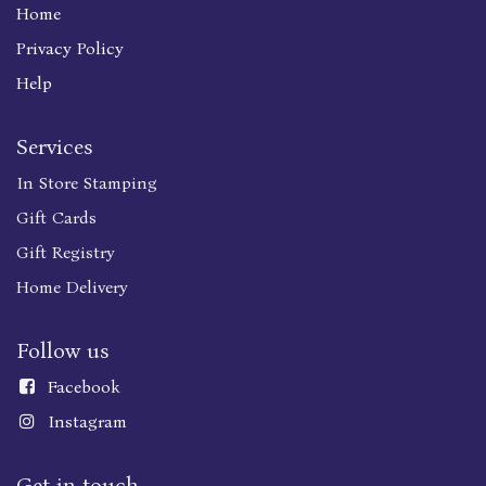
Home
Privacy Policy
Help
Services
In Store Stamping
Gift Cards
Gift Registry
Home Delivery
Follow us
Faceboo
k
Instagram
Get in touch