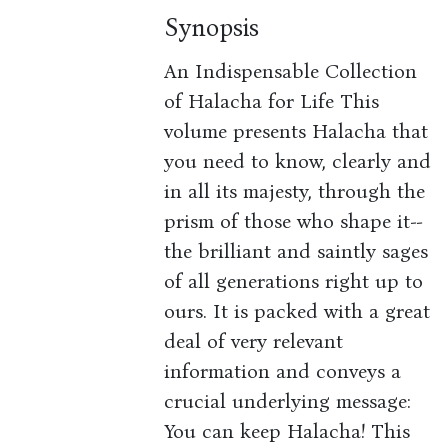
Synopsis
An Indispensable Collection
of Halacha for Life This
volume presents Halacha that
you need to know, clearly and
in all its majesty, through the
prism of those who shape it--
the brilliant and saintly sages
of all generations right up to
ours. It is packed with a great
deal of very relevant
information and conveys a
crucial underlying message:
You can keep Halacha! This