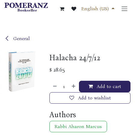
Skip to Content
English (US)
General
Halacha 24/7/12
$
28.65
Add to cart
Add to wishlist
Authors
Rabbi Aharon Marcus