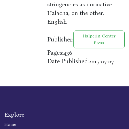
stringencies as normative
Halacha, on the other.
English
Halperin Center
Publisher:
Press
Pages:
436
Date Published:
2017-07-07
Explore
Home