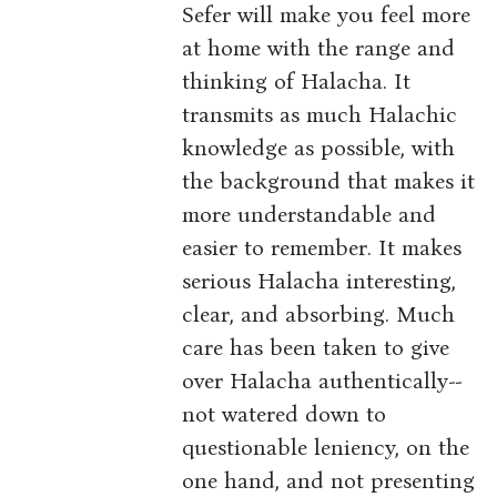
Sefer will make you feel more
at home with the range and
thinking of Halacha. It
transmits as much Halachic
knowledge as possible, with
the background that makes it
more understandable and
easier to remember. It makes
serious Halacha interesting,
clear, and absorbing. Much
care has been taken to give
over Halacha authentically--
not watered down to
questionable leniency, on the
one hand, and not presenting