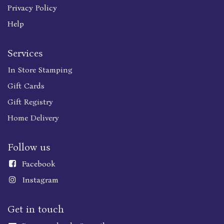
Privacy Policy
Help
Services
In Store Stamping
Gift Cards
Gift Registry
Home Delivery
Follow us
Faceboo
k
Instagram
Get in touch