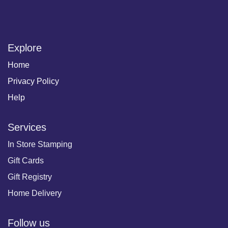
Explore
Home
Privacy Policy
Help
Services
In Store Stamping
Gift Cards
Gift Registry
Home Delivery
Follow us