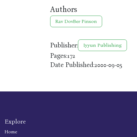
Authors
Rav DovBer Pinson
Publisher:
Iyyun Publishing
Pages:
172
Date Published:
2000-09-05
Explore
Home