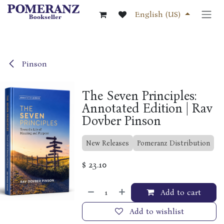
Skip to Content
English (US)
Pinson
The Seven Principles:
Annotated Edition | Rav
Dovber Pinson
New Releases
Pomeranz Distribution
$
23.10
Add to cart
Add to wishlist