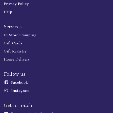
Privacy Policy
Help
Services
In Store Stamping
Gift Cards
Gift Registry
Home Delivery
Follow us
Faceboo
k
Instagram
Get in touch