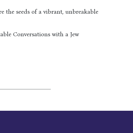
re the seeds of a vibrant, unbreakable
able Conversations with a Jew