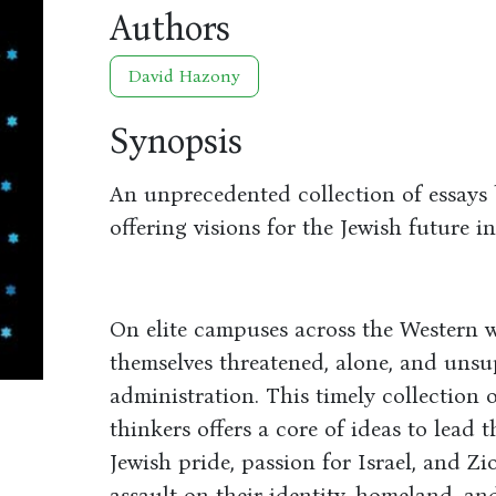
Authors
David Hazony
Synopsis
An unprecedented collection of essays 
offering visions for the Jewish future i
On elite campuses across the Western w
themselves threatened, alone, and uns
administration. This timely collection 
thinkers offers a core of ideas to lead 
Jewish pride, passion for Israel, and Zio
assault on their identity, homeland, and