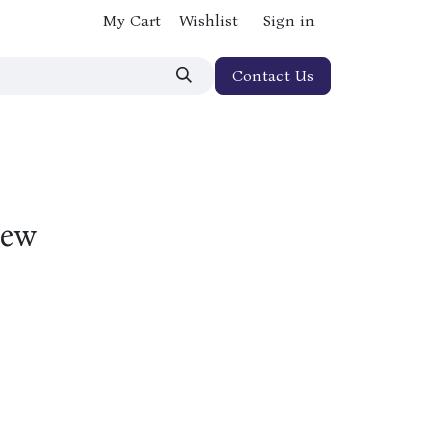
My Cart
Wishlist
Sign in
Contact Us
New