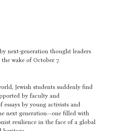
by next-generation thought leaders
n the wake of October 7.
orld, Jewish students suddenly find
upported by faculty and
of essays by young activists and
the next generation—one filled with
nist resilience in the face of a global
 heritage.