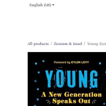
Skip to Content
English (US)
Home
Shop
About Us
Jobs
All products
Zionism & Israel
Young Zion