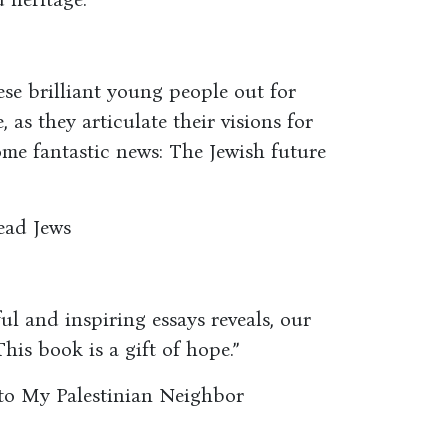
ese brilliant young people out for
 as they articulate their visions for
some fantastic news: The Jewish future
ead Jews
ful and inspiring essays reveals, our
This book is a gift of hope.”
s to My Palestinian Neighbor