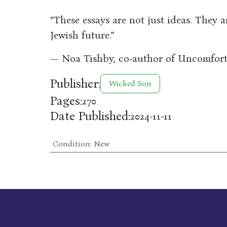
“These essays are not just ideas. They a
Jewish future.”
— Noa Tishby, co-author of Uncomfort
Publisher:
Wicked Son
Pages:
270
Date Published:
2024-11-11
Condition
:
New