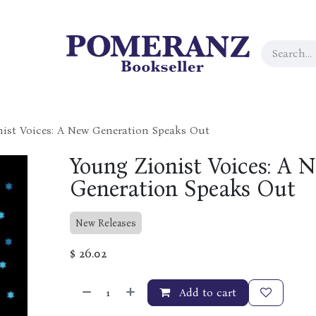
ist Voices: A New Generation Speaks Out
Young Zionist Voices: A 
Generation Speaks Out
New Releases
$
26.02
Add to cart