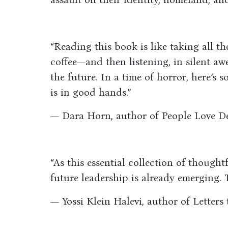
“Reading this book is like taking all th
coffee—and then listening, in silent awe,
the future. In a time of horror, here’s 
is in good hands.”
— Dara Horn, author of People Love D
“As this essential collection of thought
future leadership is already emerging. 
— Yossi Klein Halevi, author of Letter