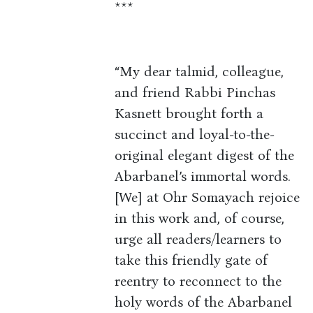
***
“My dear talmid, colleague,
and friend Rabbi Pinchas
Kasnett brought forth a
succinct and loyal-to-the-
original elegant digest of the
Abarbanel’s immortal words.
[We] at Ohr Somayach rejoice
in this work and, of course,
urge all readers/learners to
take this friendly gate of
reentry to reconnect to the
holy words of the Abarbanel