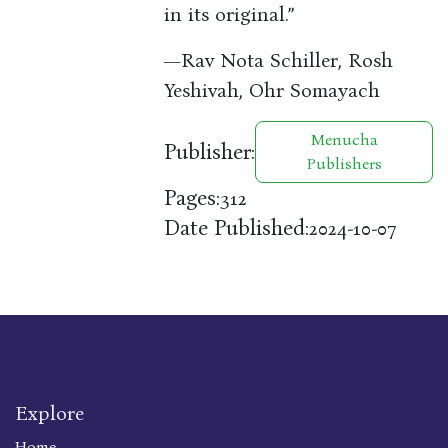
in its original.”
—Rav Nota Schiller, Rosh
Yeshivah, Ohr Somayach
Menucha
Publisher:
Publishers
Pages:
312
Date Published:
2024-10-07
Explore
Home