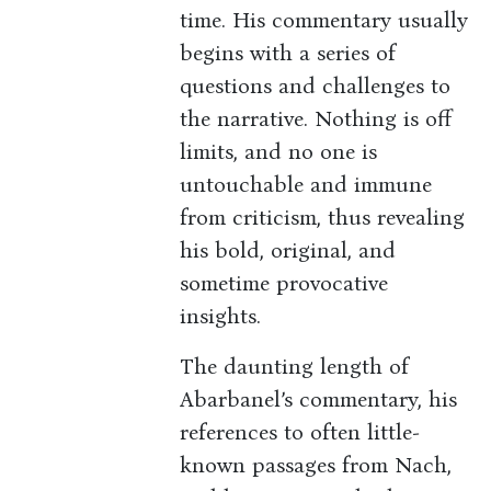
time. His commentary usually
begins with a series of
questions and challenges to
the narrative. Nothing is off
limits, and no one is
untouchable and immune
from criticism, thus revealing
his bold, original, and
sometime provocative
insights.
The daunting length of
Abarbanel’s commentary, his
references to often little-
known passages from Nach,