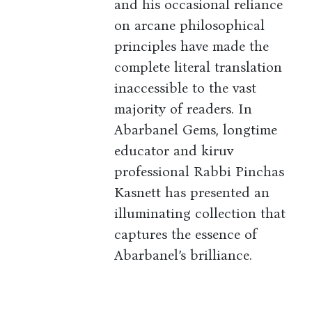
and his occasional reliance
on arcane philosophical
principles have made the
complete literal translation
inaccessible to the vast
majority of readers. In
Abarbanel Gems, longtime
educator and kiruv
professional Rabbi Pinchas
Kasnett has presented an
illuminating collection that
captures the essence of
Abarbanel’s brilliance.