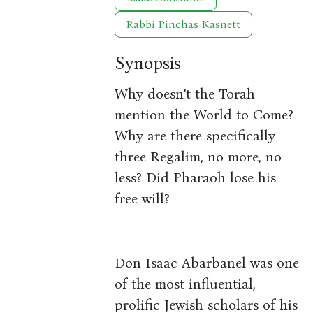
Rabbi Pinchas Kasnett
Synopsis
Why doesn’t the Torah
mention the World to Come?
Why are there specifically
three Regalim, no more, no
less? Did Pharaoh lose his
free will?
Don Isaac Abarbanel was one
of the most influential,
prolific Jewish scholars of his