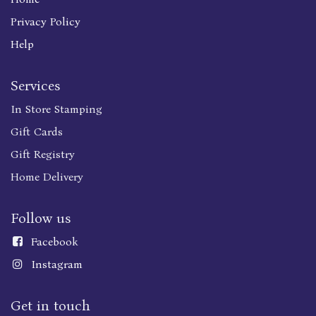
Privacy Policy
Help
Services
In Store Stamping
Gift Cards
Gift Registry
Home Delivery
Follow us
Faceboo
k
Instagram
Get in touch