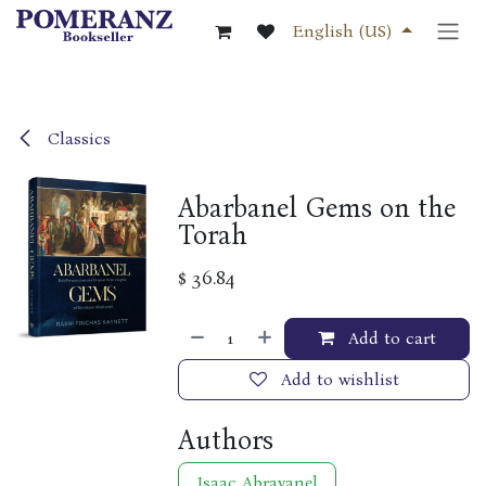
Skip to Content
English (US)
Classics
Abarbanel Gems on the
Torah
$
36.84
Add to cart
Add to wishlist
Authors
Isaac Abravanel