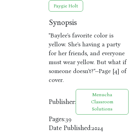
Faygie Holt
Synopsis
"Baylee's favorite color is
yellow. She's having a party
for her friends, and everyone
must wear yellow. But what if
someone doesn't?"--Page [4] of
cover.
Menucha
Publisher:
Classroom
Solutions
Pages:
39
Date Published:
2024