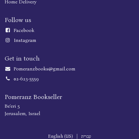
Home Delivery
Follow us
Faceboo
k
Instagram
Get in touch
Pomeranzbooks@gmail.com
02-623-5559
Pomeranz Bookseller
Be'eri 5
Jerusalem, Israel
English (US)
|
עברית