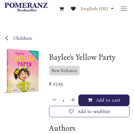
Skip to Content
English (US)
Children
Baylee's Yellow Party
New Releases
$
17.25
Add to cart
Add to wishlist
Authors