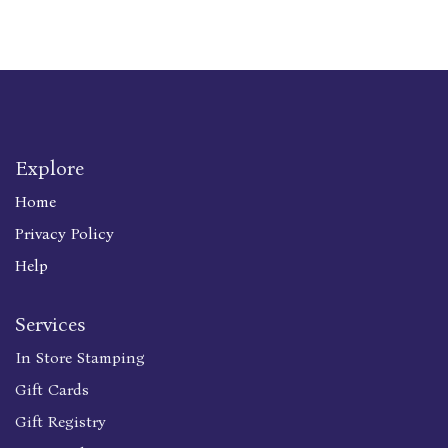
Explore
Home
Privacy Policy
Help
Services
In Store Stamping
Gift Cards
Gift Registry