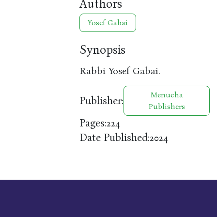
Authors
Yosef Gabai
Synopsis
Rabbi Yosef Gabai.
Menucha
Publisher:
Publishers
Pages:
224
Date Published:
2024