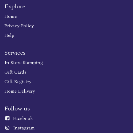
Explore
Home
Privacy Policy
Help
Services
In Store Stamping
Gift Cards
Gift Registry
Home Delivery
Follow us
Faceboo
k
Instagram