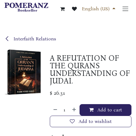
Skip to Content
English (US)
Interfaith Relations
A REFUTATION OF
THE QURANS
UNDERSTANDING OF
JUDAI.
$
26.31
Add to cart
Add to wishlist