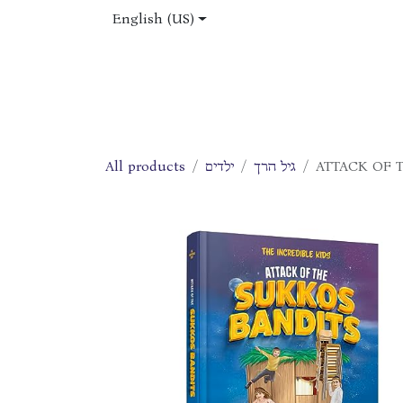
Skip to Content
English (US)
Home
Shop
About Us
Jobs
All products
ילדים
גיל הרך
ATTACK OF 