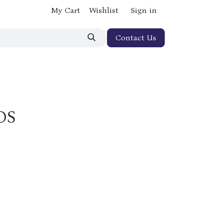
My Cart
Wishlist
Sign in
Contact Us
OS