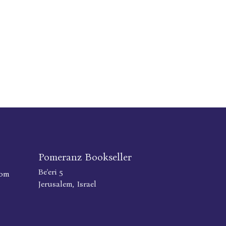
Pomeranz Bookseller
Be'eri 5
com
Jerusalem, Israel