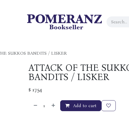
THE SUKKOS BANDITS / LISKER
ATTACK OF THE SUKK
BANDITS / LISKER
$
17.54
Add to cart