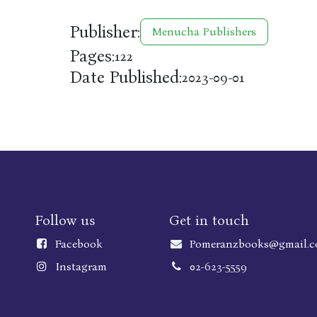
Publisher:
Menucha Publishers
Pages:
122
Date Published:
2023-09-01
Follow us
Get in touch
Faceboo
k
Pomeranzbooks@gmail.
Instagram
02-623-5559