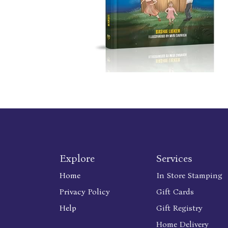
Explore
Services
Home
In Store Stamping
Privacy Policy
Gift Cards
Help
Gift Registry
Home Delivery