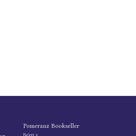
Pomeranz Bookseller
Be'eri 5
com