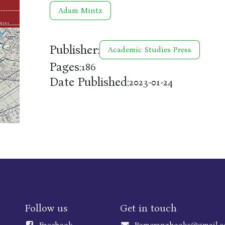
Adam Mintz
Publisher:
Academic Studies Press
Pages:
186
Date Published:
2023-01-24
Follow us
Get in touch
Faceboo
k
Pomeranzbooks@gmail.