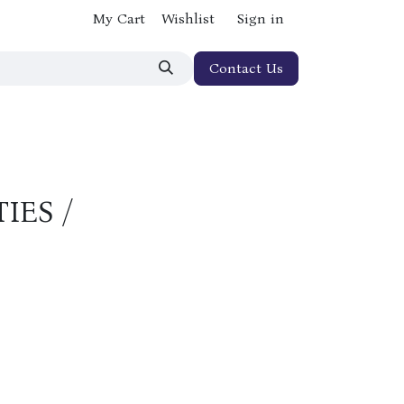
My Cart
Wishlist
Sign in
Contact Us
IES /