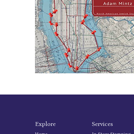
Explore
Services
Home
In Store Stamping