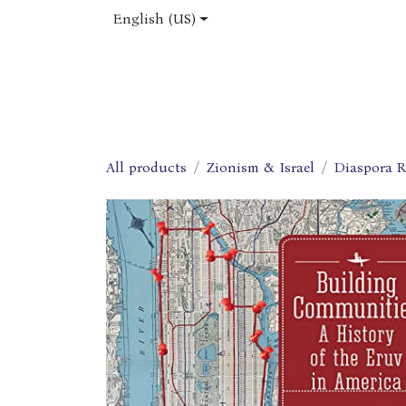
Skip to Content
English (US)
Home
Shop
About Us
Jobs
All products
Zionism & Israel
Diaspora R