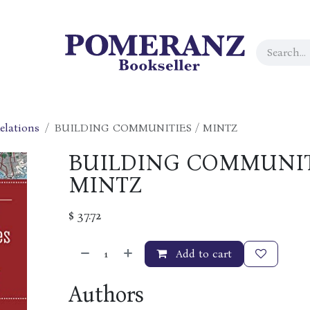
elations
BUILDING COMMUNITIES / MINTZ
BUILDING COMMUNIT
MINTZ
$
37.72
Add to cart
Authors