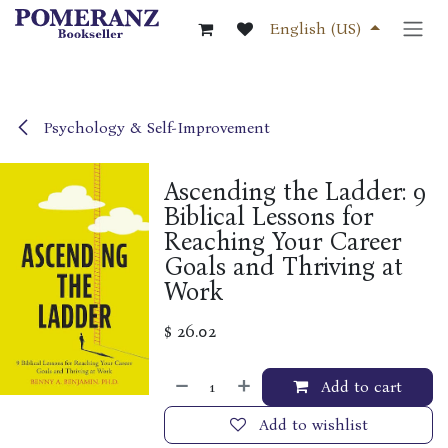
Skip to Content
English (US)
Psychology & Self-Improvement
Ascending the Ladder: 9
Biblical Lessons for
Reaching Your Career
Goals and Thriving at
Work
$
26.02
Add to cart
Add to wishlist