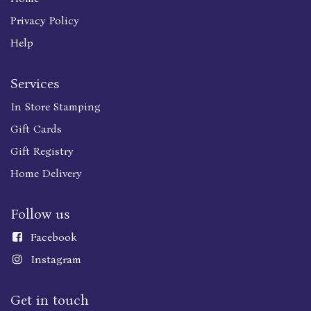
Privacy Policy
Help
Services
In Store Stamping
Gift Cards
Gift Registry
Home Delivery
Follow us
Faceboo
k
Instagram
Get in touch