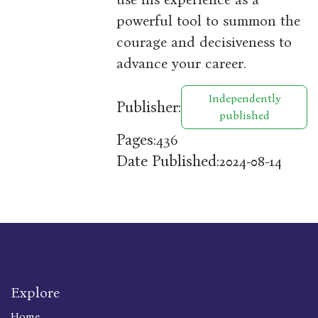
powerful tool to summon the
courage and decisiveness to
advance your career.
Independently
Publisher:
published
Pages:
436
Date Published:
2024-08-14
Explore
Home