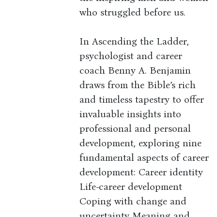
who struggled before us.
In Ascending the Ladder,
psychologist and career
coach Benny A. Benjamin
draws from the Bible’s rich
and timeless tapestry to offer
invaluable insights into
professional and personal
development, exploring nine
fundamental aspects of career
development: Career identity
Life-career development
Coping with change and
uncertainty Meaning and