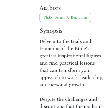
Authors
Ph.D., Benny A. Benjamin
Synopsis
Delve into the trials and
triumphs of the Bible’s
greatest inspirational figures
and find practical lessons
that can transform your
approach to work, leadership,
and personal growth.
Despite the challenges and
disruptions that the modern