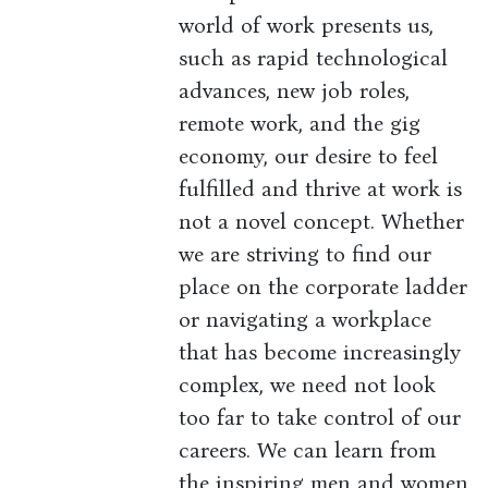
world of work presents us,
such as rapid technological
advances, new job roles,
remote work, and the gig
economy, our desire to feel
fulfilled and thrive at work is
not a novel concept. Whether
we are striving to find our
place on the corporate ladder
or navigating a workplace
that has become increasingly
complex, we need not look
too far to take control of our
careers. We can learn from
the inspiring men and women