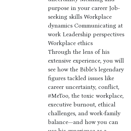
purpose in your career Job-
seeking skills Workplace
dynamics Communicating at
work Leadership perspectives
Workplace ethics
Through the lens of his
extensive experience, you will
see how the Bible’s legendary
figures tackled issues like
career uncertainty, conflict,
#MeToo, the toxic workplace,
executive burnout, ethical
challenges, and work-family
balance—and how you can
use his experience as a