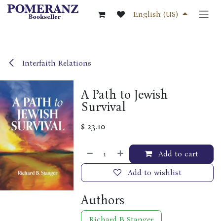
Skip to Content
English (US)
Interfaith Relations
A Path to Jewish
Survival
$
23.10
Add to cart
Add to wishlist
Authors
Richard B Stanger