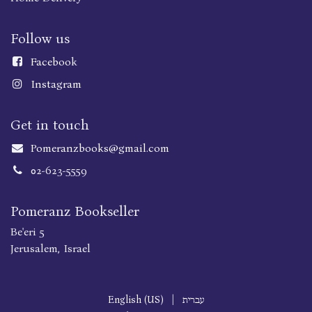
Follow us
Faceboo
k
Instagram
Get in touch
Pomeranzbooks@gmail.com
02-623-5559
Pomeranz Bookseller
Be'eri 5
Jerusalem, Israel
English (US)
|
עברית