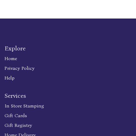
Explore
Home
Privacy Policy
Help
Services
In Store Stamping
Gift Cards
Gift Registry
Home Delivery