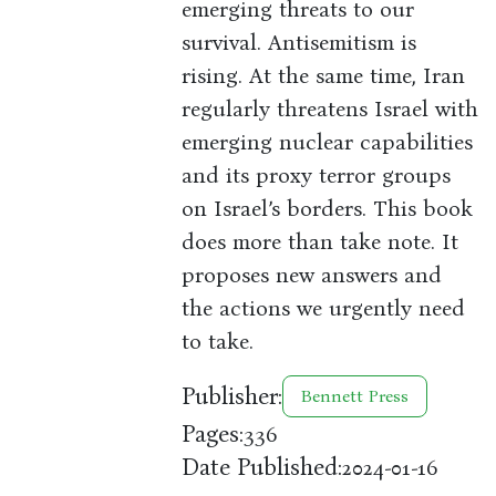
emerging threats to our
survival. Antisemitism is
rising. At the same time, Iran
regularly threatens Israel with
emerging nuclear capabilities
and its proxy terror groups
on Israel’s borders. This book
does more than take note. It
proposes new answers and
the actions we urgently need
to take.
Publisher:
Bennett Press
Pages:
336
Date Published:
2024-01-16