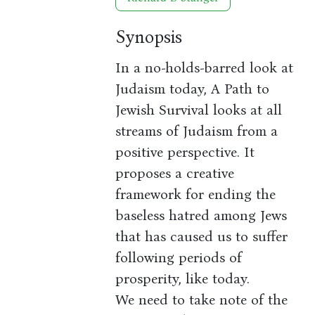
Synopsis
In a no-holds-barred look at
Judaism today, A Path to
Jewish Survival looks at all
streams of Judaism from a
positive perspective. It
proposes a creative
framework for ending the
baseless hatred among Jews
that has caused us to suffer
following periods of
prosperity, like today.
We need to take note of the