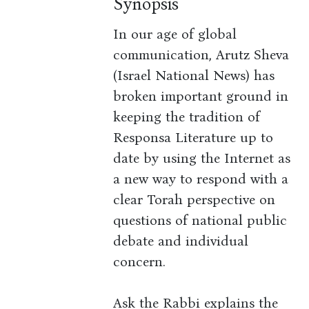
Synopsis
In our age of global
communication, Arutz Sheva
(Israel National News) has
broken important ground in
keeping the tradition of
Responsa Literature up to
date by using the Internet as
a new way to respond with a
clear Torah perspective on
questions of national public
debate and individual
concern.
Ask the Rabbi explains the