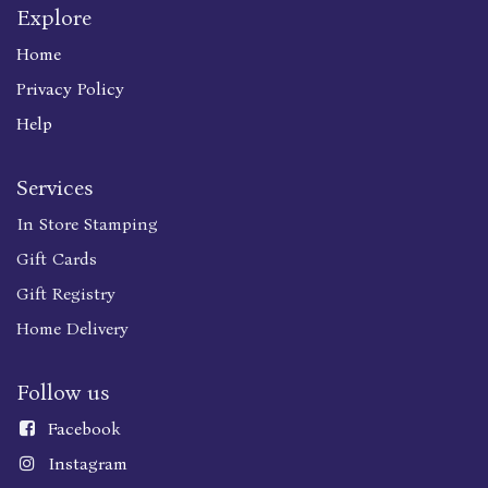
Explore
Home
Privacy Policy
Help
Services
In Store Stamping
Gift Cards
Gift Registry
Home Delivery
Follow us
Faceboo
k
Instagram