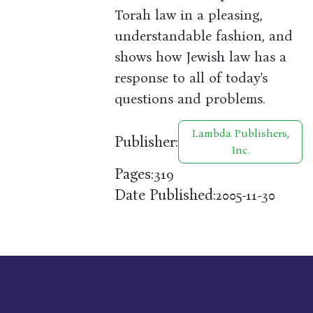
Torah law in a pleasing,
understandable fashion, and
shows how Jewish law has a
response to all of today's
questions and problems.
Lambda Publishers,
Publisher:
Inc.
Pages:
319
Date Published:
2005-11-30