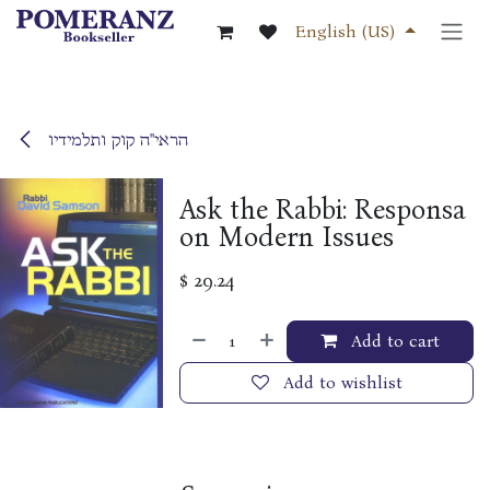
Skip to Content
English (US)
הראי"ה קוק ותלמידיו
Ask the Rabbi: Responsa
on Modern Issues
$
29.24
Add to cart
Add to wishlist