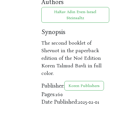
Authors
HaRav Adin Even-Israel
Steinsaltz
Synopsis
The second booklet of
Shevuot in the paperback
edition of the Noé Edition
Koren Talmud Bavli in full
color.
Publisher:
Koren Publishers
Pages:
160
Date Published:
2025-02-01