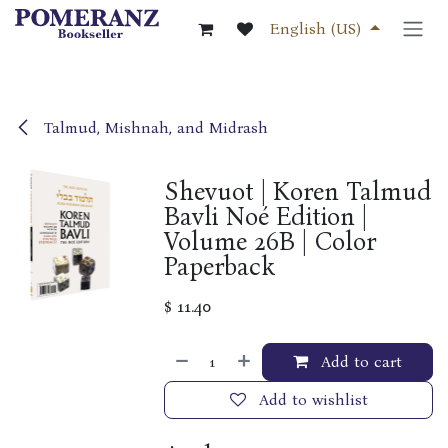
Skip to Content
English (US)
Talmud, Mishnah, and Midrash
Shevuot | Koren Talmud
Bavli Noé Edition |
Volume 26B | Color
Paperback
$
11.40
Add to cart
Add to wishlist