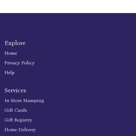
Explore
Home
Privacy Policy
Help
Services
In Store Stamping
Gift Cards
Gift Registry
Home Delivery