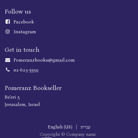
Follow us
Faceboo
k
Instagram
Get in touch
Pomeranzbooks@gmail.com
02-623-5559
Pomeranz Bookseller
Be'eri 5
Jerusalem, Israel
English (US)
|
עברית
Copyright © Company name