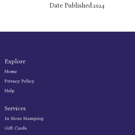
Date Published:
2024
Explore
Home
Privacy Policy
Help
Services
In Store Stamping
Gift Cards