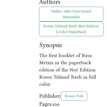
Authors
HaRav Adin Even-Israel
Steinsaltz
Koren Talmud Bavli Noé Edition
| Color Paperback
Synopsis
The first booklet of Bava
Metzia in the paperback
edition of the Noé Edition
Koren Talmud Bavli in full
color.
Publisher:
Koren Pub
Pages:
160