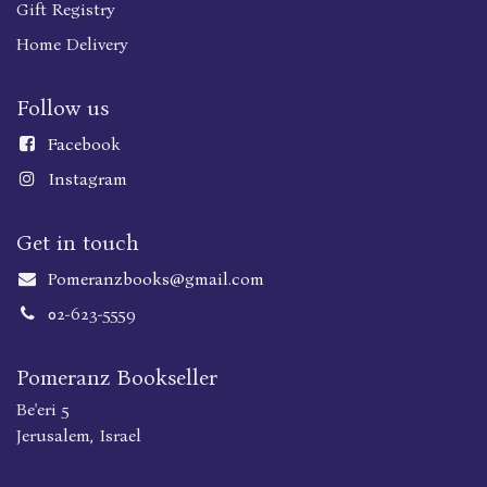
Gift Registry
Home Delivery
Follow us
Faceboo
k
Instagram
Get in touch
Pomeranzbooks@gmail.com
02-623-5559
Pomeranz Bookseller
Be'eri 5
Jerusalem, Israel