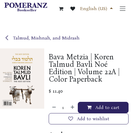
Skip to Content
English (US)
Talmud, Mishnah, and Midrash
Bava Metzia | Koren
Talmud Bavli Noé
Edition | Volume 22A |
Color Paperback
$
11.40
Add to cart
Add to wishlist