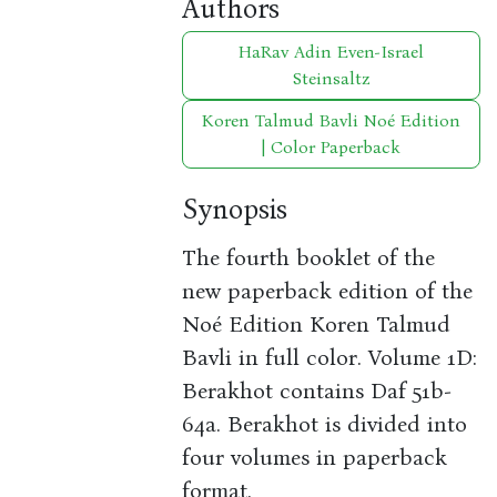
Authors
HaRav Adin Even-Israel
Steinsaltz
Koren Talmud Bavli Noé Edition
| Color Paperback
Synopsis
The fourth booklet of the
new paperback edition of the
Noé Edition Koren Talmud
Bavli in full color. Volume 1D:
Berakhot contains Daf 51b-
64a. Berakhot is divided into
four volumes in paperback
format.