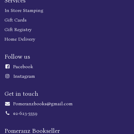
Services
In Store Stamping
Gift Cards
Gift Registry
Home Delivery
Follow us
Faceboo
k
Instagram
Get in touch
Pomeranzbooks@gmail.com
02-623-5559
Pomeranz Bookseller