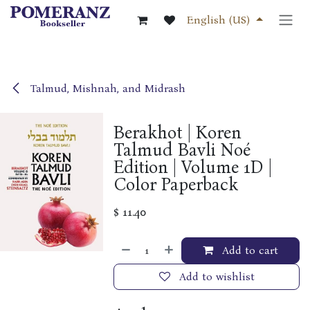
Skip to Content
English (US)
Talmud, Mishnah, and Midrash
Berakhot | Koren
Talmud Bavli Noé
Edition | Volume 1D |
Color Paperback
$
11.40
Add to cart
Add to wishlist