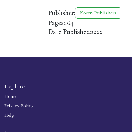
Publisher:
Koren Publishers
Pages:
164
Date Published:
2020
Explore
Home
Privacy Policy
Help