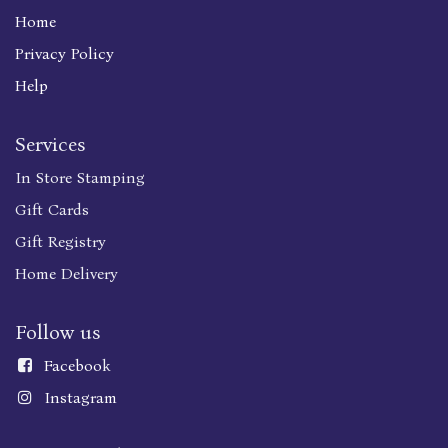
Home
Privacy Policy
Help
Services
In Store Stamping
Gift Cards
Gift Registry
Home Delivery
Follow us
Faceboo
k
Instagram