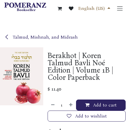
Skip to Content
English (US)
Talmud, Mishnah, and Midrash
Berakhot | Koren
Talmud Bavli Noé
Edition | Volume 1B |
Color Paperback
$
11.40
Add to cart
Add to wishlist