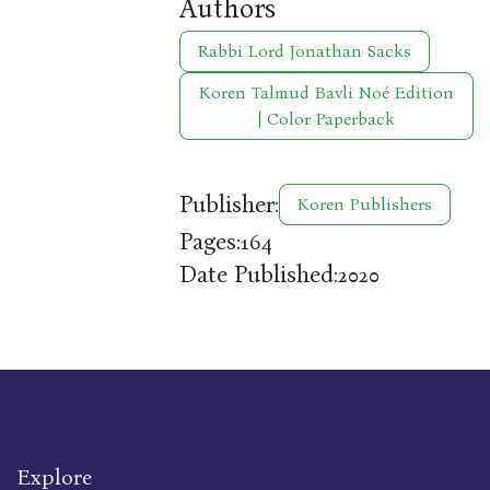
Authors
Rabbi Lord Jonathan Sacks
Koren Talmud Bavli Noé Edition
| Color Paperback
Publisher:
Koren Publishers
Pages:
164
Date Published:
2020
Explore