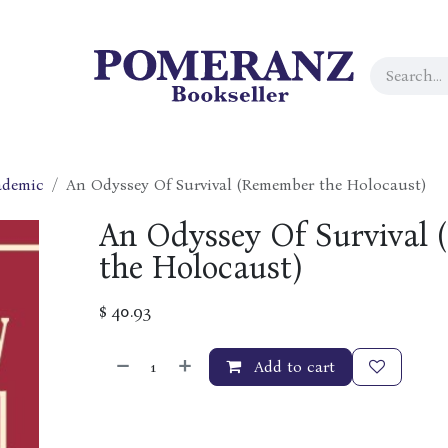
ademic
An Odyssey Of Survival (Remember the Holocaust)
An Odyssey Of Survival
the Holocaust)
$
40.93
Add to cart