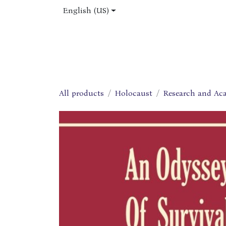
Skip to Content
English (US)
Home
Shop
About Us
Jobs
All products
Holocaust
Research and Ac