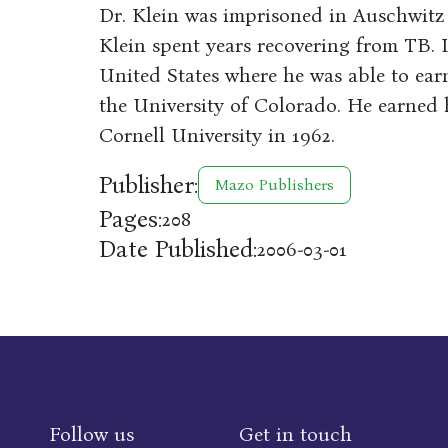
Dr. Klein was imprisoned in Auschwitz 
Klein spent years recovering from TB. 
United States where he was able to ear
the University of Colorado. He earned 
Cornell University in 1962.
Publisher:
Mazo Publishers
Pages:
208
Date Published:
2006-03-01
Follow us
Get in touch