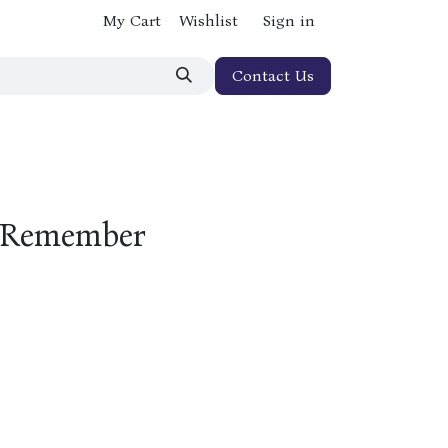
My Cart
Wishlist
Sign in
Contact Us
 (Remember