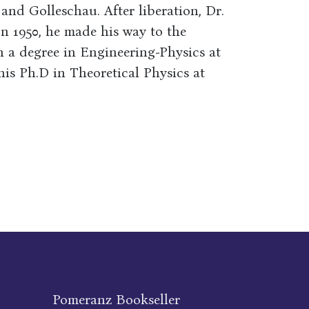
and Golleschau. After liberation, Dr.
In 1950, he made his way to the
n a degree in Engineering-Physics at
his Ph.D in Theoretical Physics at
Pomeranz Bookseller