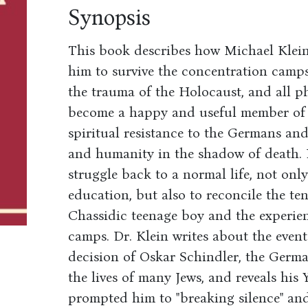
Synopsis
This book describes how Michael Klein
him to survive the concentration camps
the trauma of the Holocaust, and all ph
become a happy and useful member of so
spiritual resistance to the Germans and 
and humanity in the shadow of death. 
struggle back to a normal life, not onl
education, but also to reconcile the te
Chassidic teenage boy and the experien
camps. Dr. Klein writes about the events
decision of Oskar Schindler, the German
the lives of many Jews, and reveals his
prompted him to "breaking silence" an