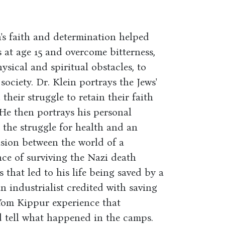
's faith and determination helped
 at age 15 and overcome bitterness,
ysical and spiritual obstacles, to
ciety. Dr. Klein portrays the Jews'
their struggle to retain their faith
He then portrays his personal
y the struggle for health and an
nsion between the world of a
ce of surviving the Nazi death
 that led to his life being saved by a
 industrialist credited with saving
 Yom Kippur experience that
d tell what happened in the camps.